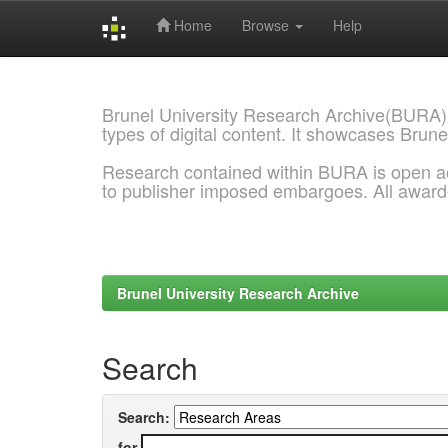
Home
Browse
Help
Skip
navigation
Brunel University Research Archive(BURA)
types of digital content. It showcases Brune
Research contained within BURA is open a
to publisher imposed embargoes. All awar
Brunel University Research Archive
Search
Search:
for