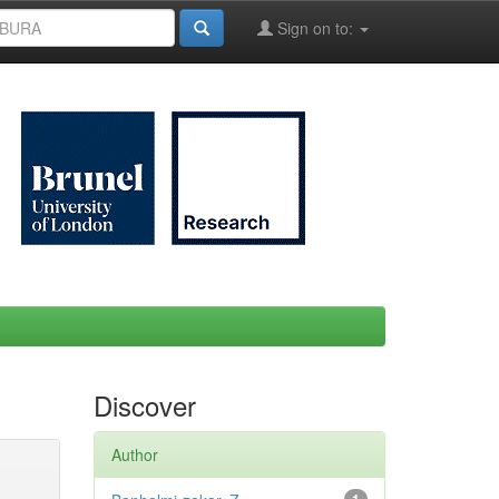
Sign on to:
Discover
Author