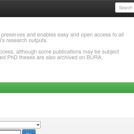
 preserves and enables easy and open access to all
l's research outputs.
ccess, although some publications may be subject
ded PhD theses are also archived on BURA.