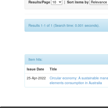
Results/Page
|
Sort items by
Results 1-1 of 1 (Search time: 0.001 seconds).
Item hits:
Issue Date
Title
25-Apr-2022
Circular economy: A sustainable mana
elements consumption in Australia