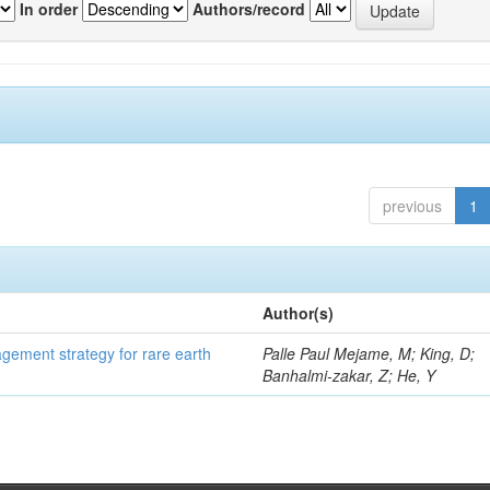
In order
Authors/record
previous
1
Author(s)
gement strategy for rare earth
Palle Paul Mejame, M; King, D;
Banhalmi-zakar, Z; He, Y