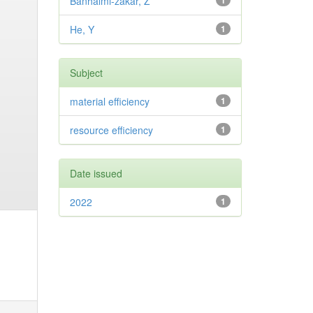
Banhalmi-zakar, Z
1
He, Y
1
Subject
material efficiency
1
resource efficiency
1
Date issued
2022
1