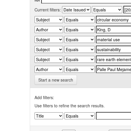
Current filters:
Start a new search
Add filters:
Use filters to refine the search results.