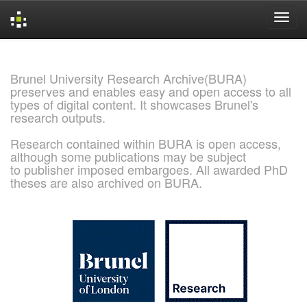
Skip
navigation
Brunel University Research Archive(BURA)
preserves and enables easy and open access to all
types of digital content. It showcases Brunel's
research outputs.
Research contained within BURA is open access,
although some publications may be subject
to publisher imposed embargoes. All awarded PhD
theses are also archived on BURA.