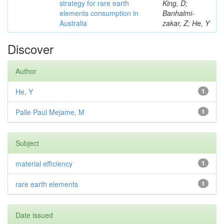
strategy for rare earth
King, D;
elements consumption in
Banhalmi-
Australia
zakar, Z; He, Y
Discover
Author
He, Y
1
Palle Paul Mejame, M
1
Subject
material efficiency
1
rare earth elements
1
Date issued