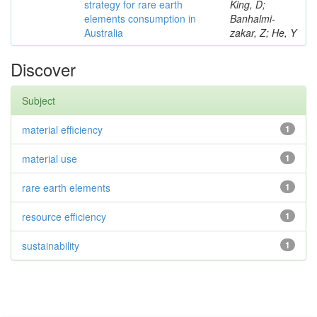
strategy for rare earth
King, D;
elements consumption in
Banhalmi-
Australia
zakar, Z; He, Y
Discover
Subject
material efficiency
1
material use
1
rare earth elements
1
resource efficiency
1
sustainability
1