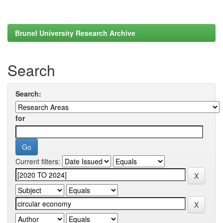
Brunel University Research Archive
Search
Search:
for
Current filters: