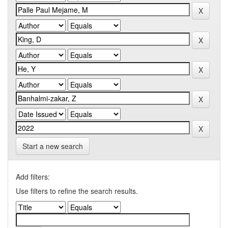
Start a new search
Add filters:
Use filters to refine the search results.