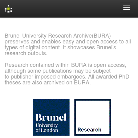
Skip
navigation
Brunel University Research Archive(BURA)
preserves and enables easy and open access to all
types of digital content. It showcases Brunel's
research outputs.
Research contained within BURA is open access,
although some publications may be subject
to publisher imposed embargoes. All awarded PhD
theses are also archived on BURA.