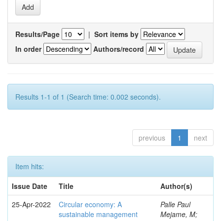
Results/Page
|
Sort items by
In order
Authors/record
Results 1-1 of 1 (Search time: 0.002 seconds).
previous
1
next
Item hits:
Issue Date
Title
Author(s)
25-Apr-2022
Circular economy: A
Palle Paul
sustainable management
Mejame, M;