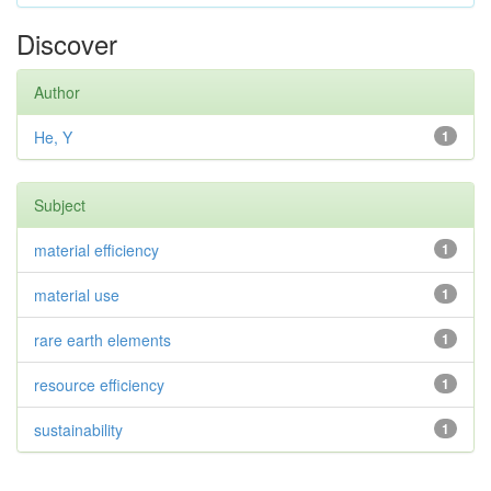
Discover
Author
He, Y
1
Subject
material efficiency
1
material use
1
rare earth elements
1
resource efficiency
1
sustainability
1