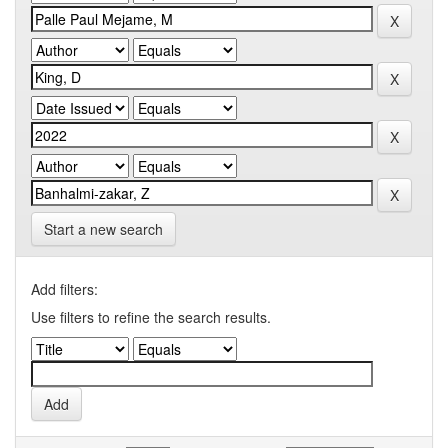
Start a new search
Add filters:
Use filters to refine the search results.