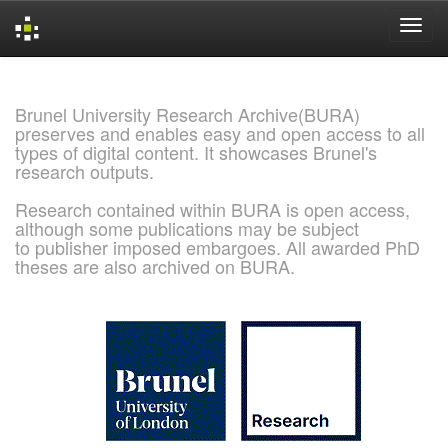
Skip
navigation
Brunel University Research Archive(BURA)
preserves and enables easy and open access to all
types of digital content. It showcases Brunel's
research outputs.
Research contained within BURA is open access,
although some publications may be subject
to publisher imposed embargoes. All awarded PhD
theses are also archived on BURA.