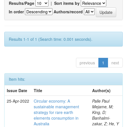
Results/Page
|
Sort items by
In order
Authors/record
Results 1-1 of 1 (Search time: 0.001 seconds).
previous
1
next
Item hits:
Issue Date
Title
Author(s)
25-Apr-2022
Circular economy: A
Palle Paul
sustainable management
Mejame, M;
strategy for rare earth
King, D;
elements consumption in
Banhalmi-
Australia
zakar, Z; He, Y