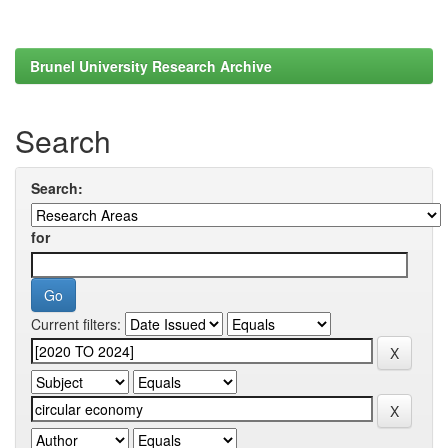
Brunel University Research Archive
Search
Search:
for
Current filters: