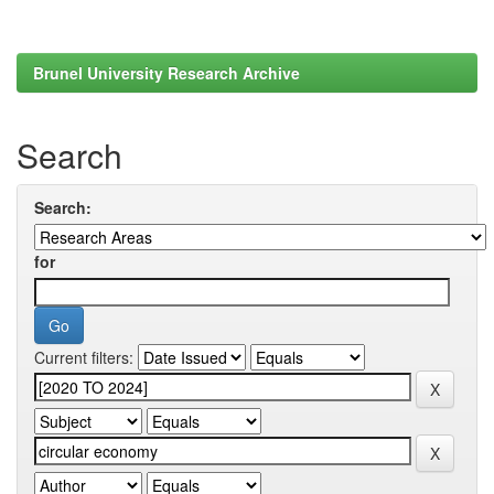
Brunel University Research Archive
Search
Search:
for
Current filters: