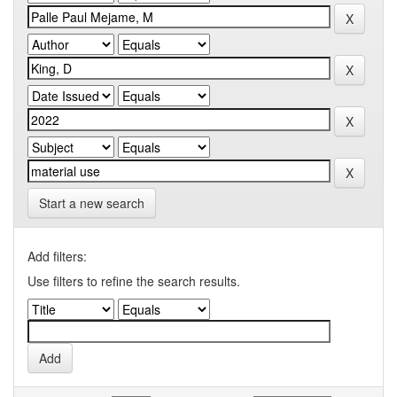
Start a new search
Add filters:
Use filters to refine the search results.