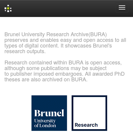
Skip
navigation
Brunel University Research Archive(BURA)
preserves and enables easy and open access to all
types of digital content. It showcases Brunel's
research outputs.
Research contained within BURA is open access,
although some publications may be subject
to publisher imposed embargoes. All awarded PhD
theses are also archived on BURA.