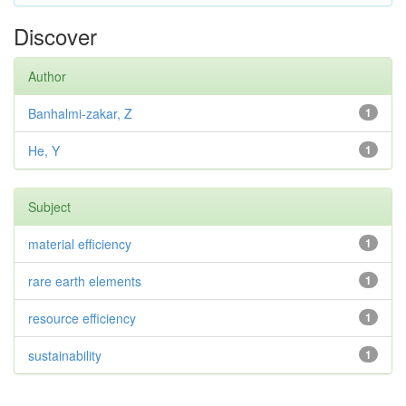
Discover
Author
Banhalmi-zakar, Z
1
He, Y
1
Subject
material efficiency
1
rare earth elements
1
resource efficiency
1
sustainability
1