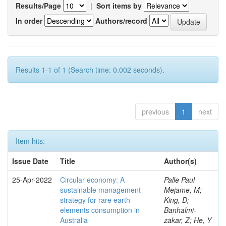
Results/Page
|
Sort items by
In order
Authors/record
Results 1-1 of 1 (Search time: 0.002 seconds).
previous
1
next
Item hits:
Issue Date
Title
Author(s)
25-Apr-2022
Circular economy: A
Palle Paul
sustainable management
Mejame, M;
strategy for rare earth
King, D;
elements consumption in
Banhalmi-
Australia
zakar, Z; He, Y