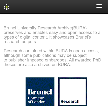
Skip
navigation
Brunel University Research Archive(BURA)
preserves and enables easy and open access to all
types of digital content. It showcases Brunel's
research outputs.
Research contained within BURA is open access,
although some publications may be subject
to publisher imposed embargoes. All awarded PhD
theses are also archived on BURA.