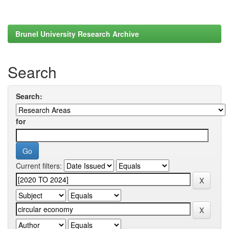
Brunel University Research Archive
Search
Search:
for
Current filters: