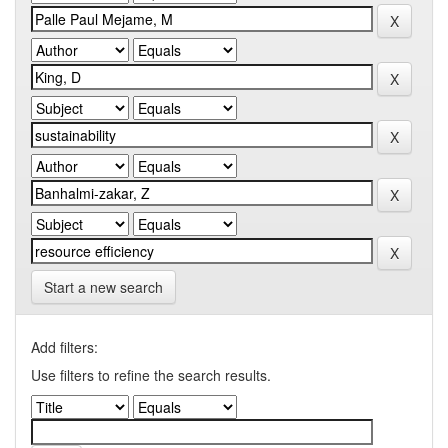
Start a new search
Add filters:
Use filters to refine the search results.