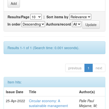
Results/Page
|
Sort items by
In order
Authors/record
Results 1-1 of 1 (Search time: 0.001 seconds).
previous
1
next
Item hits:
Issue Date
Title
Author(s)
25-Apr-2022
Circular economy: A
Palle Paul
sustainable management
Mejame, M;