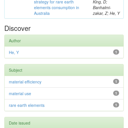
strategy for rare earth
King, D;
elements consumption in
Banhalmi-
Australia
zakar, Z; He, Y
Discover
Author
He, Y
1
Subject
material efficiency
1
material use
1
rare earth elements
1
Date issued