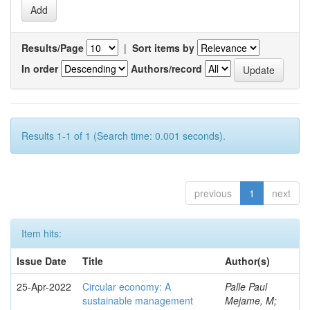
Results/Page
|
Sort items by
In order
Authors/record
Results 1-1 of 1 (Search time: 0.001 seconds).
previous
1
next
Item hits:
Issue Date
Title
Author(s)
25-Apr-2022
Circular economy: A
Palle Paul
sustainable management
Mejame, M;