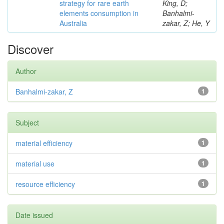
strategy for rare earth
King, D;
elements consumption in
Banhalmi-
Australia
zakar, Z; He, Y
Discover
Author
Banhalmi-zakar, Z
1
Subject
material efficiency
1
material use
1
resource efficiency
1
Date issued