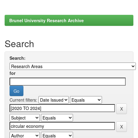
Brunel University Research Archive
Search
Search:
for
Current filters: