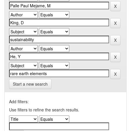
Start a new search
Add filters:
Use filters to refine the search results.