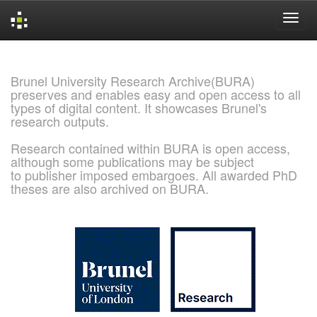
Skip
navigation
Brunel University Research Archive(BURA)
preserves and enables easy and open access to all
types of digital content. It showcases Brunel's
research outputs.
Research contained within BURA is open access,
although some publications may be subject
to publisher imposed embargoes. All awarded PhD
theses are also archived on BURA.