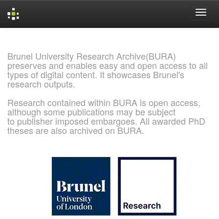
Skip
navigation
Brunel University Research Archive(BURA)
preserves and enables easy and open access to all
types of digital content. It showcases Brunel's
research outputs.
Research contained within BURA is open access,
although some publications may be subject
to publisher imposed embargoes. All awarded PhD
theses are also archived on BURA.