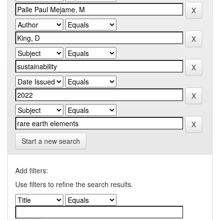
Start a new search
Add filters:
Use filters to refine the search results.