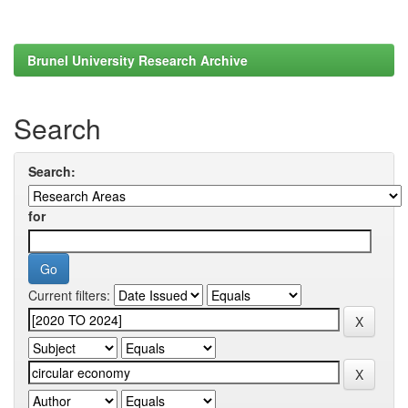
Brunel University Research Archive
Search
Search:
for
Current filters: