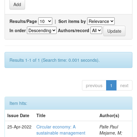
Results/Page
|
Sort items by
In order
Authors/record
Results 1-1 of 1 (Search time: 0.001 seconds).
previous
1
next
Item hits:
Issue Date
Title
Author(s)
25-Apr-2022
Circular economy: A
Palle Paul
sustainable management
Mejame, M;