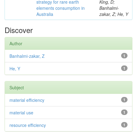
strategy for rare earth
King, D;
elements consumption in
Banhalmi-
Australia
zakar, Z; He, Y
Discover
Author
Banhalmi-zakar, Z
1
He, Y
1
Subject
material efficiency
1
material use
1
resource efficiency
1