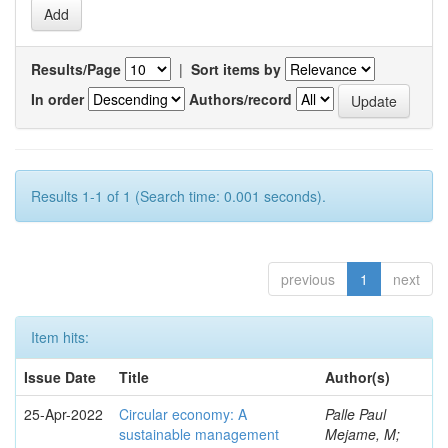
Results/Page
|
Sort items by
In order
Authors/record
Results 1-1 of 1 (Search time: 0.001 seconds).
previous
1
next
Item hits:
Issue Date
Title
Author(s)
25-Apr-2022
Circular economy: A
Palle Paul
sustainable management
Mejame, M;