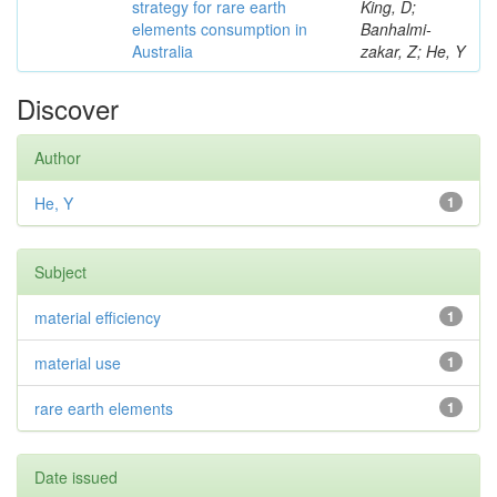
strategy for rare earth
King, D;
elements consumption in
Banhalmi-
Australia
zakar, Z; He, Y
Discover
Author
He, Y
1
Subject
material efficiency
1
material use
1
rare earth elements
1
Date issued