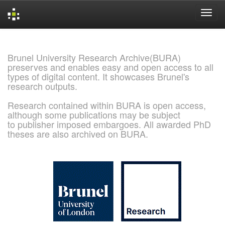
Skip
navigation
Brunel University Research Archive(BURA)
preserves and enables easy and open access to all
types of digital content. It showcases Brunel's
research outputs.
Research contained within BURA is open access,
although some publications may be subject
to publisher imposed embargoes. All awarded PhD
theses are also archived on BURA.