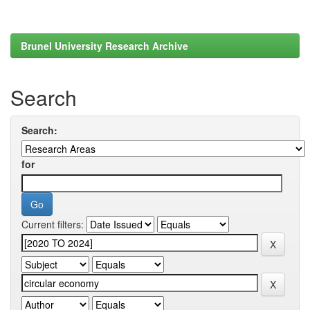
Brunel University Research Archive
Search
Search:
for
Current filters: