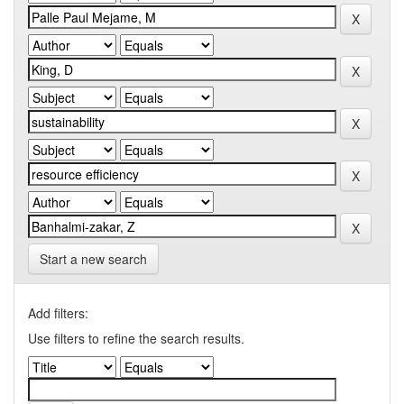
Start a new search
Add filters:
Use filters to refine the search results.