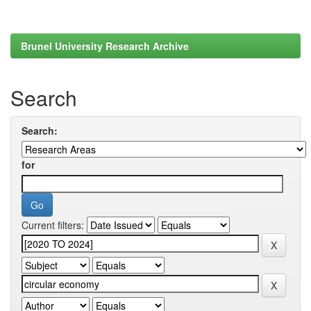
Brunel University Research Archive
Search
Search:
for
Current filters: