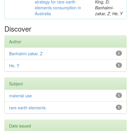
strategy for rare earth
King, D;
elements consumption in
Banhalmi-
Australia
zakar, Z; He, Y
Discover
Author
Banhalmi-zakar, Z
1
He, Y
1
Subject
material use
1
rare earth elements
1
Date issued