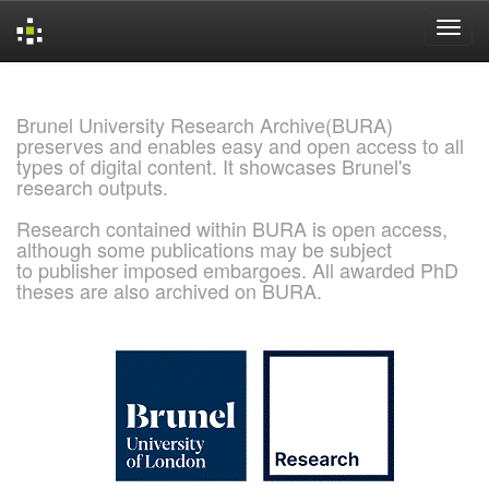
Skip
navigation
Brunel University Research Archive(BURA)
preserves and enables easy and open access to all
types of digital content. It showcases Brunel's
research outputs.
Research contained within BURA is open access,
although some publications may be subject
to publisher imposed embargoes. All awarded PhD
theses are also archived on BURA.