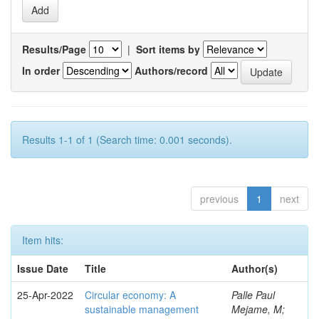
Results/Page
|
Sort items by
In order
Authors/record
Results 1-1 of 1 (Search time: 0.001 seconds).
previous
1
next
Item hits:
Issue Date
Title
Author(s)
25-Apr-2022
Circular economy: A
Palle Paul
sustainable management
Mejame, M;