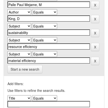
Start a new search
Add filters:
Use filters to refine the search results.