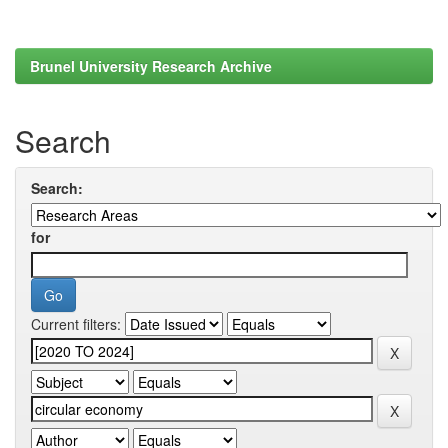
Brunel University Research Archive
Search
Search:
for
Current filters: