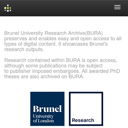
Skip
navigation
Brunel University Research Archive(BURA)
preserves and enables easy and open access to all
types of digital content. It showcases Brunel's
research outputs.
Research contained within BURA is open access,
although some publications may be subject
to publisher imposed embargoes. All awarded PhD
theses are also archived on BURA.