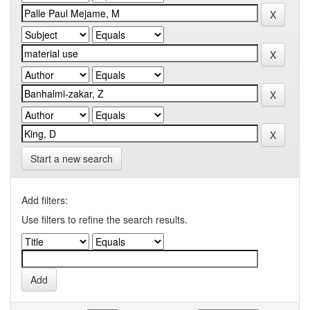
Start a new search
Add filters:
Use filters to refine the search results.