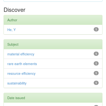
Discover
Author
He, Y
1
Subject
material efficiency
1
rare earth elements
1
resource efficiency
1
sustainability
1
Date issued