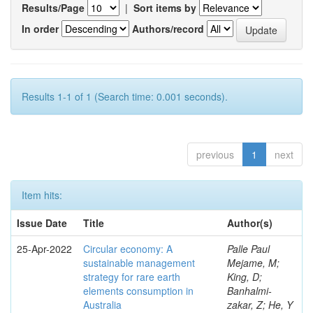
Results/Page
|
Sort items by
In order
Authors/record
Results 1-1 of 1 (Search time: 0.001 seconds).
previous
1
next
Item hits:
Issue Date
Title
Author(s)
25-Apr-2022
Circular economy: A
Palle Paul
sustainable management
Mejame, M;
strategy for rare earth
King, D;
elements consumption in
Banhalmi-
Australia
zakar, Z; He, Y