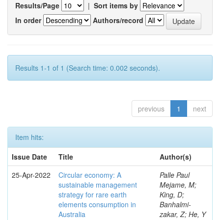
Results/Page
|
Sort items by
In order
Authors/record
Results 1-1 of 1 (Search time: 0.002 seconds).
previous
1
next
Item hits:
Issue Date
Title
Author(s)
25-Apr-2022
Circular economy: A
Palle Paul
sustainable management
Mejame, M;
strategy for rare earth
King, D;
elements consumption in
Banhalmi-
Australia
zakar, Z; He, Y