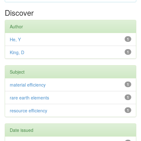
Discover
Author
He, Y
1
King, D
1
Subject
material efficiency
1
rare earth elements
1
resource efficiency
1
Date issued