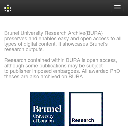
Skip
navigation
Brunel University Research Archive(BURA)
preserves and enables easy and open access to all
types of digital content. It showcases Brunel's
research outputs.
Research contained within BURA is open access,
although some publications may be subject
to publisher imposed embargoes. All awarded PhD
theses are also archived on BURA.