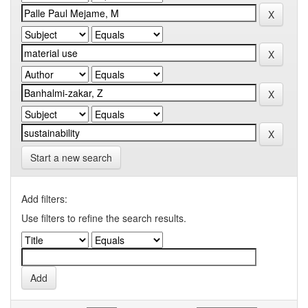
Start a new search
Add filters:
Use filters to refine the search results.