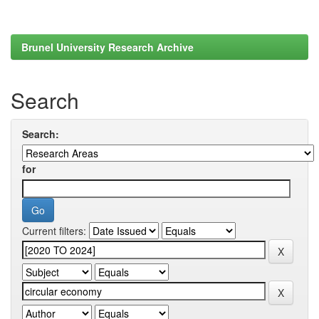
Brunel University Research Archive
Search
Search:
for
Current filters: