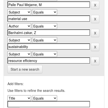
Start a new search
Add filters:
Use filters to refine the search results.