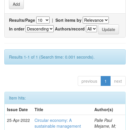
Results/Page
|
Sort items by
In order
Authors/record
Results 1-1 of 1 (Search time: 0.001 seconds).
previous
1
next
Item hits:
Issue Date
Title
Author(s)
25-Apr-2022
Circular economy: A
Palle Paul
sustainable management
Mejame, M;