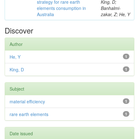
strategy for rare earth
King, D;
elements consumption in
Banhalmi-
Australia
zakar, Z; He, Y
Discover
Author
He, Y
1
King, D
1
Subject
material efficiency
1
rare earth elements
1
Date issued