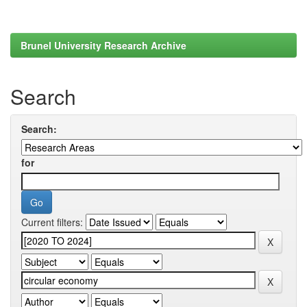
Brunel University Research Archive
Search
Search:
for
Current filters: