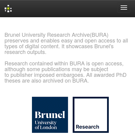
Skip
navigation
Brunel University Research Archive(BURA)
preserves and enables easy and open access to all
types of digital content. It showcases Brunel's
research outputs.
Research contained within BURA is open access,
although some publications may be subject
to publisher imposed embargoes. All awarded PhD
theses are also archived on BURA.