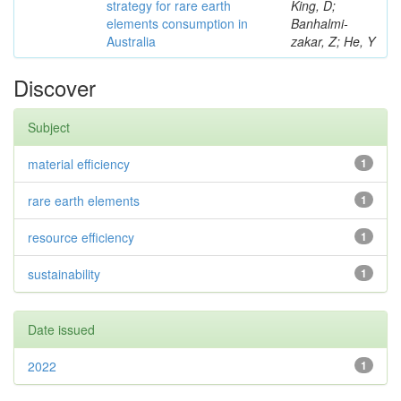
strategy for rare earth
King, D;
elements consumption in
Banhalmi-
Australia
zakar, Z; He, Y
Discover
Subject
material efficiency
1
rare earth elements
1
resource efficiency
1
sustainability
1
Date issued
2022
1