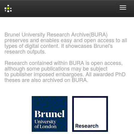
Skip
navigation
Brunel University Research Archive(BURA)
preserves and enables easy and open access to all
types of digital content. It showcases Brunel's
research outputs.
Research contained within BURA is open access,
although some publications may be subject
to publisher imposed embargoes. All awarded PhD
theses are also archived on BURA.