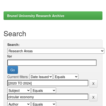
Brunel University Research Archive
Search
Search:
for
Current filters: