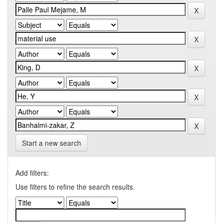
Start a new search
Add filters:
Use filters to refine the search results.