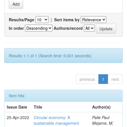
Results/Page
|
Sort items by
In order
Authors/record
Results 1-1 of 1 (Search time: 0.001 seconds).
previous
1
next
Item hits:
Issue Date
Title
Author(s)
25-Apr-2022
Circular economy: A
Palle Paul
sustainable management
Mejame, M;