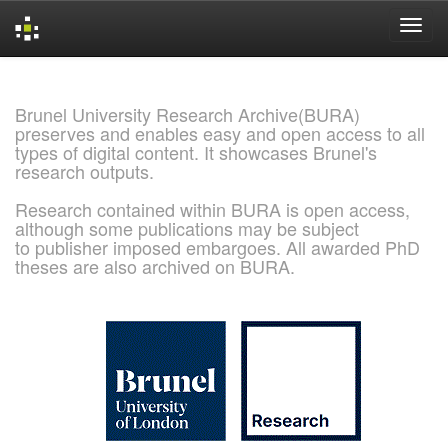
Skip
navigation
Brunel University Research Archive(BURA)
preserves and enables easy and open access to all
types of digital content. It showcases Brunel's
research outputs.
Research contained within BURA is open access,
although some publications may be subject
to publisher imposed embargoes. All awarded PhD
theses are also archived on BURA.