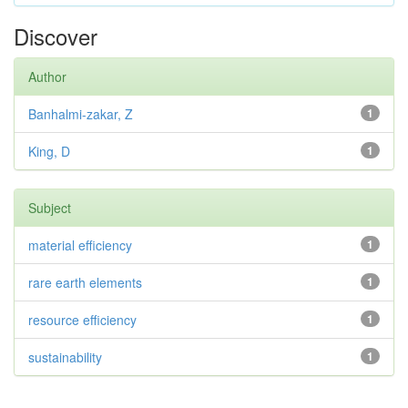
Discover
Author
Banhalmi-zakar, Z
1
King, D
1
Subject
material efficiency
1
rare earth elements
1
resource efficiency
1
sustainability
1