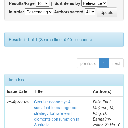
Results/Page
|
Sort items by
In order
Authors/record
Results 1-1 of 1 (Search time: 0.001 seconds).
previous
1
next
Item hits:
Issue Date
Title
Author(s)
25-Apr-2022
Circular economy: A
Palle Paul
sustainable management
Mejame, M;
strategy for rare earth
King, D;
elements consumption in
Banhalmi-
Australia
zakar, Z; He, Y