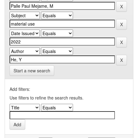
Start a new search
Add filters:
Use filters to refine the search results.