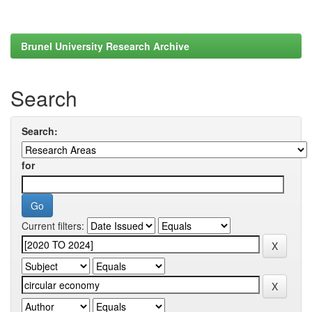
Brunel University Research Archive
Search
Search:
for
Current filters: