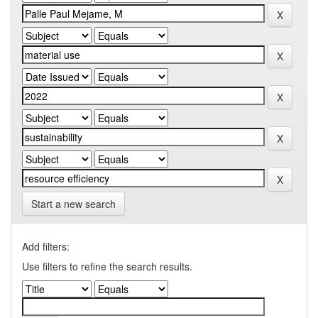
Start a new search
Add filters:
Use filters to refine the search results.