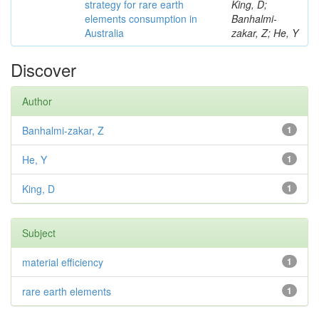
strategy for rare earth
King, D;
elements consumption in
Banhalmi-
Australia
zakar, Z; He, Y
Discover
Author
Banhalmi-zakar, Z
1
He, Y
1
King, D
1
Subject
material efficiency
1
rare earth elements
1