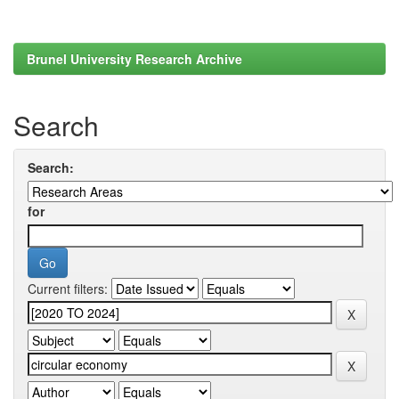
Brunel University Research Archive
Search
Search:
for
Current filters: