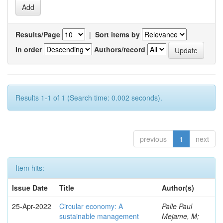
Results/Page
|
Sort items by
In order
Authors/record
Results 1-1 of 1 (Search time: 0.002 seconds).
previous
1
next
Item hits:
Issue Date
Title
Author(s)
25-Apr-2022
Circular economy: A
Palle Paul
sustainable management
Mejame, M;