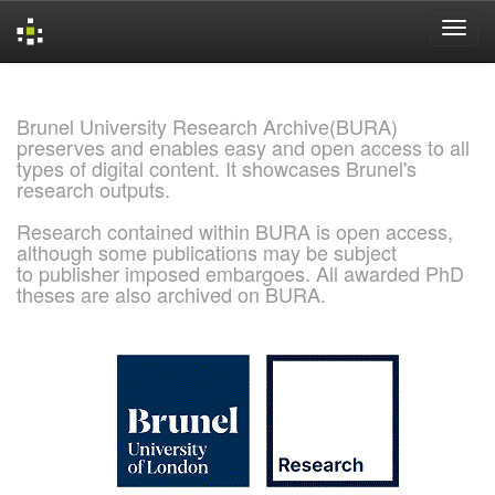
Skip
navigation
Brunel University Research Archive(BURA)
preserves and enables easy and open access to all
types of digital content. It showcases Brunel's
research outputs.
Research contained within BURA is open access,
although some publications may be subject
to publisher imposed embargoes. All awarded PhD
theses are also archived on BURA.