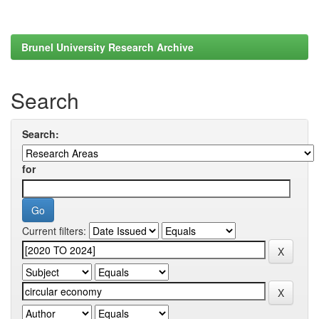
Brunel University Research Archive
Search
Search:
for
Current filters: