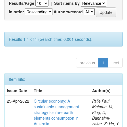
Results/Page
|
Sort items by
In order
Authors/record
Results 1-1 of 1 (Search time: 0.001 seconds).
previous
1
next
Item hits:
Issue Date
Title
Author(s)
25-Apr-2022
Circular economy: A
Palle Paul
sustainable management
Mejame, M;
strategy for rare earth
King, D;
elements consumption in
Banhalmi-
Australia
zakar, Z; He, Y