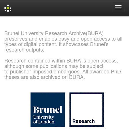
Skip
navigation
Brunel University Research Archive(BURA)
preserves and enables easy and open access to all
types of digital content. It showcases Brunel's
research outputs.
Research contained within BURA is open access,
although some publications may be subject
to publisher imposed embargoes. All awarded PhD
theses are also archived on BURA.