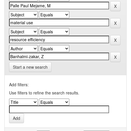
Start a new search
Add filters:
Use filters to refine the search results.