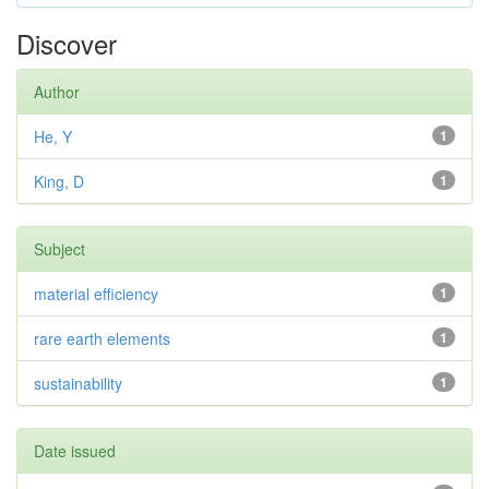
Discover
Author
He, Y
1
King, D
1
Subject
material efficiency
1
rare earth elements
1
sustainability
1
Date issued