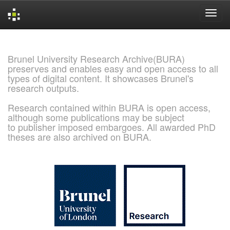
Skip
navigation
Brunel University Research Archive(BURA)
preserves and enables easy and open access to all
types of digital content. It showcases Brunel's
research outputs.
Research contained within BURA is open access,
although some publications may be subject
to publisher imposed embargoes. All awarded PhD
theses are also archived on BURA.