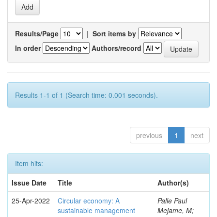
Results/Page
|
Sort items by
In order
Authors/record
Results 1-1 of 1 (Search time: 0.001 seconds).
previous
1
next
Item hits:
Issue Date
Title
Author(s)
25-Apr-2022
Circular economy: A
Palle Paul
sustainable management
Mejame, M;