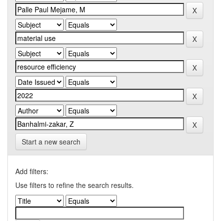
Start a new search
Add filters:
Use filters to refine the search results.