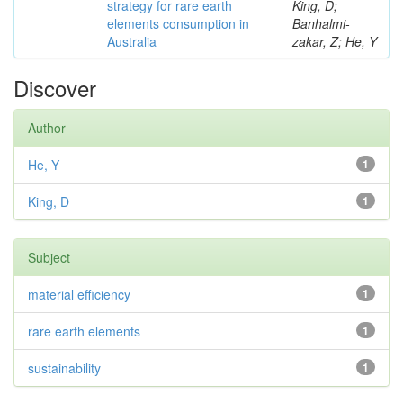
strategy for rare earth
King, D;
elements consumption in
Banhalmi-
Australia
zakar, Z; He, Y
Discover
Author
He, Y
1
King, D
1
Subject
material efficiency
1
rare earth elements
1
sustainability
1