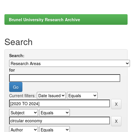
Brunel University Research Archive
Search
Search:
for
Current filters: