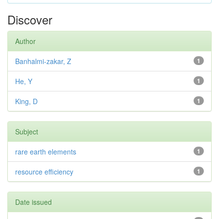
Discover
Author
Banhalmi-zakar, Z
1
He, Y
1
King, D
1
Subject
rare earth elements
1
resource efficiency
1
Date issued