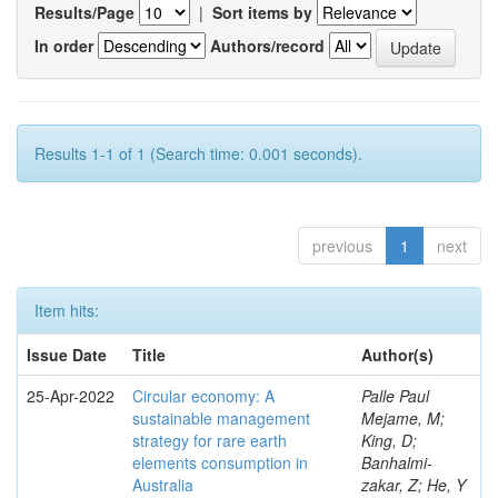
Results/Page
|
Sort items by
In order
Authors/record
Results 1-1 of 1 (Search time: 0.001 seconds).
previous
1
next
Item hits:
Issue Date
Title
Author(s)
25-Apr-2022
Circular economy: A
Palle Paul
sustainable management
Mejame, M;
strategy for rare earth
King, D;
elements consumption in
Banhalmi-
Australia
zakar, Z; He, Y