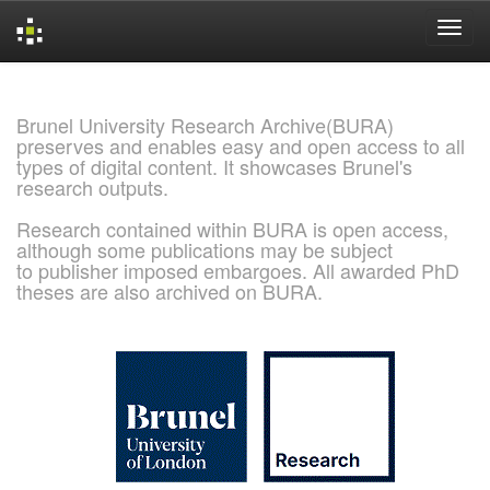
Skip
navigation
Brunel University Research Archive(BURA)
preserves and enables easy and open access to all
types of digital content. It showcases Brunel's
research outputs.
Research contained within BURA is open access,
although some publications may be subject
to publisher imposed embargoes. All awarded PhD
theses are also archived on BURA.