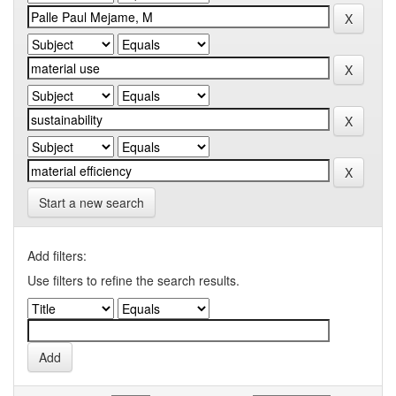
Start a new search
Add filters:
Use filters to refine the search results.