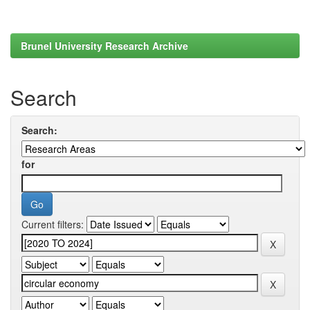
Brunel University Research Archive
Search
Search:
for
Current filters: