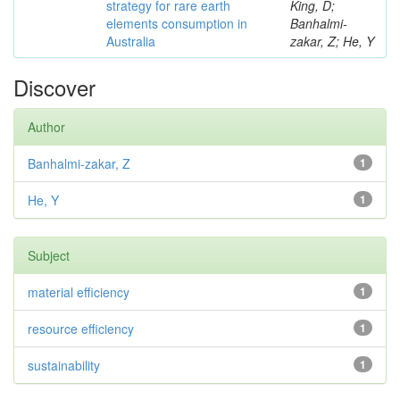
strategy for rare earth
King, D;
elements consumption in
Banhalmi-
Australia
zakar, Z; He, Y
Discover
Author
Banhalmi-zakar, Z
1
He, Y
1
Subject
material efficiency
1
resource efficiency
1
sustainability
1