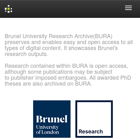
Skip
navigation
Brunel University Research Archive(BURA)
preserves and enables easy and open access to all
types of digital content. It showcases Brunel's
research outputs.
Research contained within BURA is open access,
although some publications may be subject
to publisher imposed embargoes. All awarded PhD
theses are also archived on BURA.