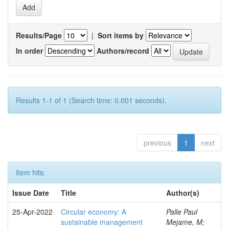
Results/Page
|
Sort items by
In order
Authors/record
Results 1-1 of 1 (Search time: 0.001 seconds).
previous
1
next
Item hits:
Issue Date
Title
Author(s)
25-Apr-2022
Circular economy: A
Palle Paul
sustainable management
Mejame, M;