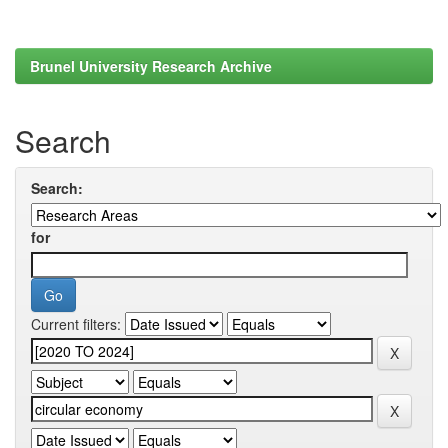
Brunel University Research Archive
Search
Search:
for
Current filters: