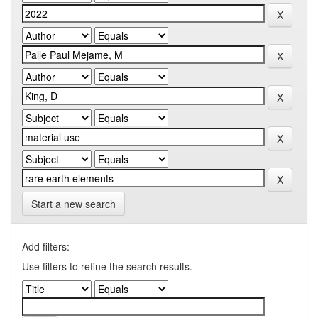
Start a new search
Add filters:
Use filters to refine the search results.