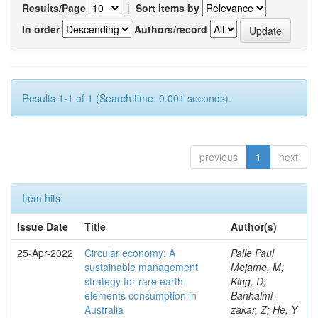
Results/Page
|
Sort items by
In order
Authors/record
Results 1-1 of 1 (Search time: 0.001 seconds).
previous
1
next
Item hits:
Issue Date
Title
Author(s)
25-Apr-2022
Circular economy: A
Palle Paul
sustainable management
Mejame, M;
strategy for rare earth
King, D;
elements consumption in
Banhalmi-
Australia
zakar, Z; He, Y