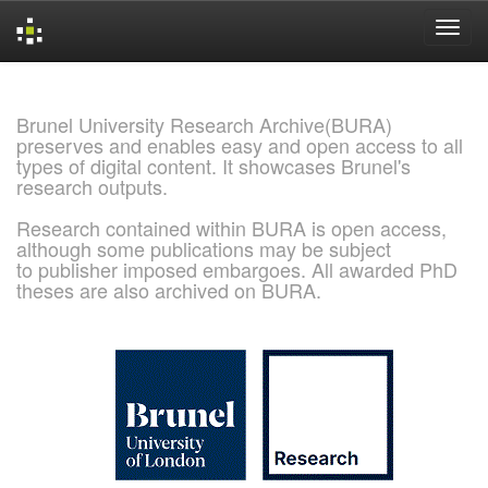
Skip
navigation
Brunel University Research Archive(BURA)
preserves and enables easy and open access to all
types of digital content. It showcases Brunel's
research outputs.
Research contained within BURA is open access,
although some publications may be subject
to publisher imposed embargoes. All awarded PhD
theses are also archived on BURA.