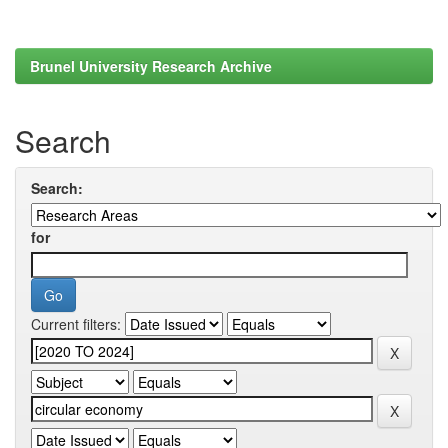
Brunel University Research Archive
Search
Search:
for
Current filters: