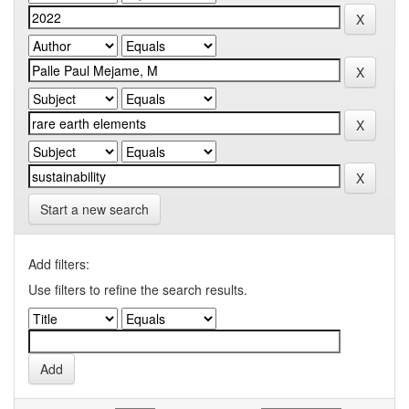
Start a new search
Add filters:
Use filters to refine the search results.