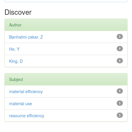
Discover
Author
Banhalmi-zakar, Z
1
He, Y
1
King, D
1
Subject
material efficiency
1
material use
1
resource efficiency
1