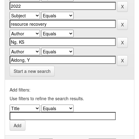
Start a new search
Add filters:
Use filters to refine the search results.