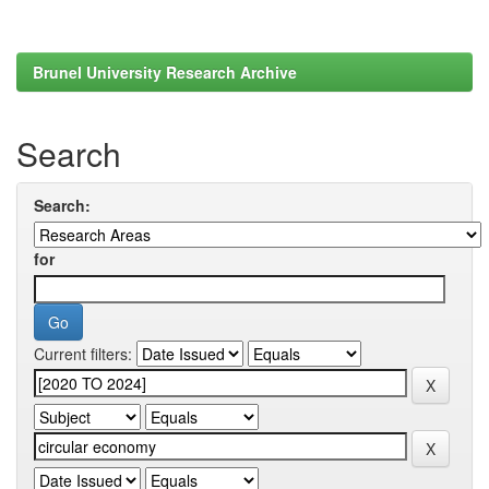
Brunel University Research Archive
Search
Search:
for
Current filters: