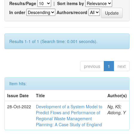
Results/Page
|
Sort items by
In order
Authors/record
Results 1-1 of 1 (Search time: 0.001 seconds).
previous
1
next
Item hits:
Issue Date
Title
Author(s)
28-Oct-2022
Development of a System Model to
Ng, KS;
Predict Flows and Performance of
Aidong, Y
Regional Waste Management
Planning: A Case Study of England