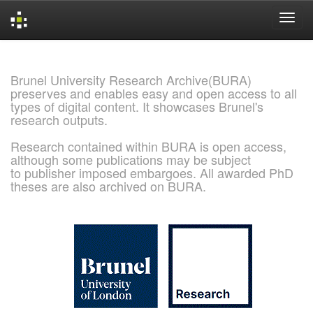
Skip
navigation
Brunel University Research Archive(BURA)
preserves and enables easy and open access to all
types of digital content. It showcases Brunel's
research outputs.
Research contained within BURA is open access,
although some publications may be subject
to publisher imposed embargoes. All awarded PhD
theses are also archived on BURA.