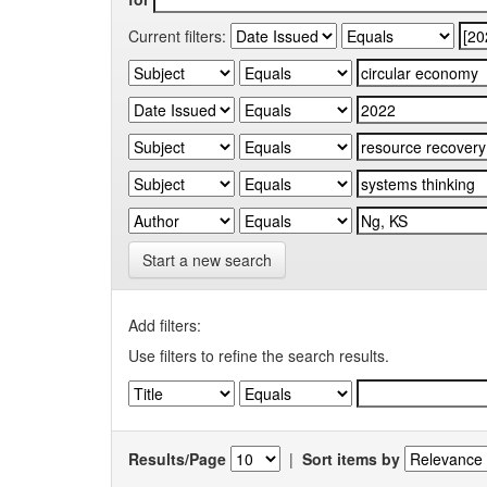
Current filters:
Start a new search
Add filters:
Use filters to refine the search results.
Results/Page
|
Sort items by