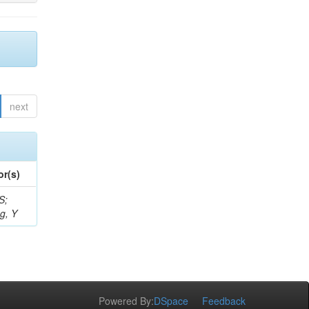
next
or(s)
S;
g, Y
Powered By:
DSpace
Feedback