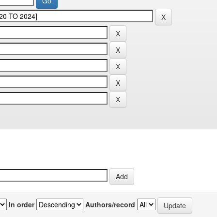
In order
Authors/record