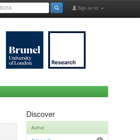
Sign on to:
Discover
Author