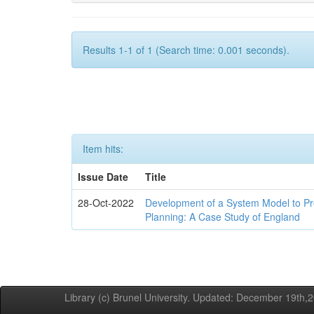
Results 1-1 of 1 (Search time: 0.001 seconds).
Item hits:
Issue Date
Title
28-Oct-2022
Development of a System Model to P
Planning: A Case Study of England
Library (c) Brunel University. Updated: December 19th,