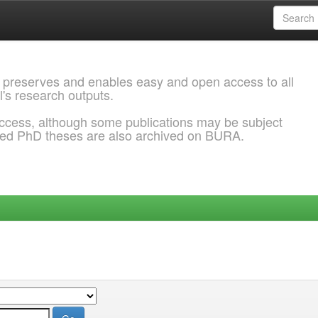
 preserves and enables easy and open access to all
l's research outputs.
ccess, although some publications may be subject
ded PhD theses are also archived on BURA.