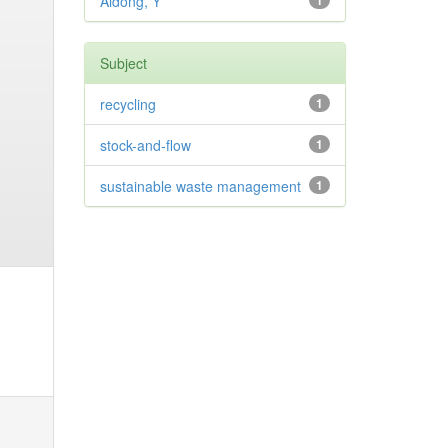
Aidong, Y
1
Subject
recycling
1
stock-and-flow
1
sustainable waste management
1