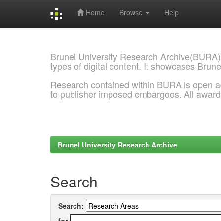
Home
Browse
Help
Skip
navigation
Brunel University Research Archive(BURA)
types of digital content. It showcases Brune
Research contained within BURA is open a
to publisher imposed embargoes. All awar
Brunel University Research Archive
Search
Search:
for