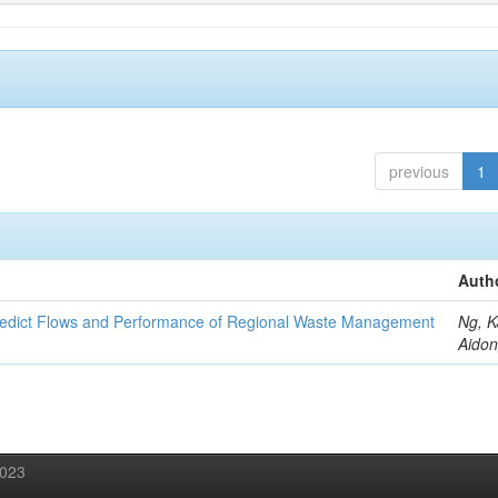
previous
1
Auth
redict Flows and Performance of Regional Waste Management
Ng, K
Aidon
2023