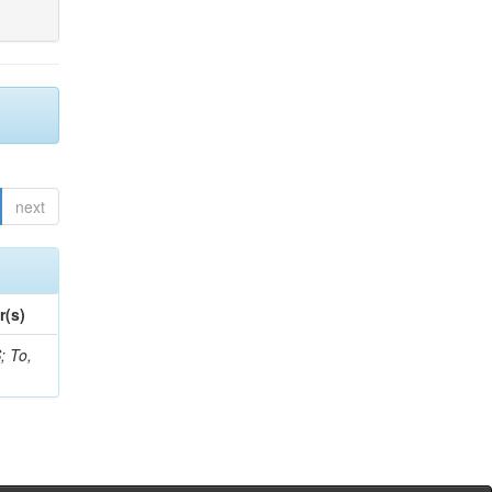
next
r(s)
; To,