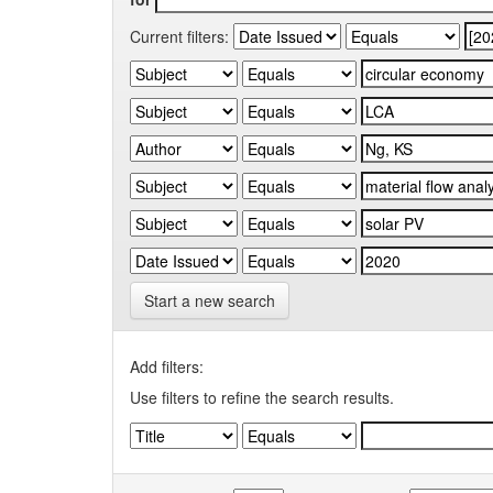
Current filters:
Start a new search
Add filters:
Use filters to refine the search results.