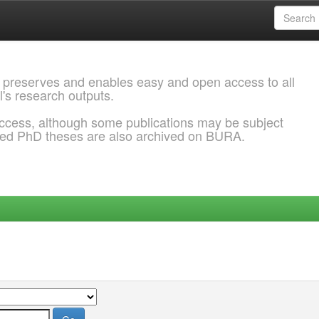
 preserves and enables easy and open access to all
l's research outputs.
ccess, although some publications may be subject
ded PhD theses are also archived on BURA.