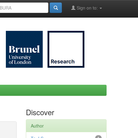
Sign on to:
Discover
Author