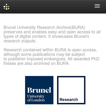
Skip
navigation
Brunel University Research Archive(BURA)
preserves and enables easy and open access to all
types of digital content. It showcases Brunel's
research outputs.
Research contained within BURA is open access,
although some publications may be subject
to publisher imposed embargoes. All awarded PhD
theses are also archived on BURA.