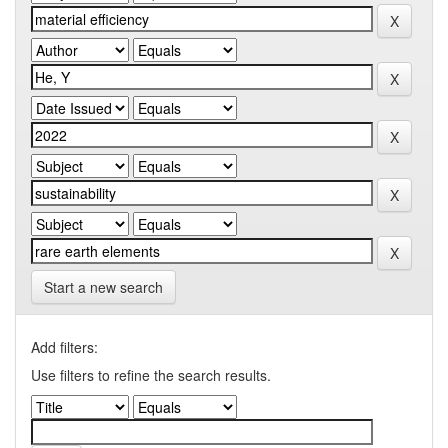
Start a new search
Add filters:
Use filters to refine the search results.