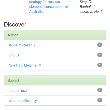
strategy for rare earth
King, D;
elements consumption in
Banhalmi-
Australia
zakar, Z; He, Y
Discover
Author
Banhalmi-zakar, Z
1
King, D
1
Palle Paul Mejame, M
1
Subject
material use
1
resource efficiency
1