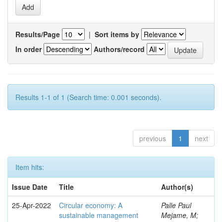
Results/Page
|
Sort items by
In order
Authors/record
Results 1-1 of 1 (Search time: 0.001 seconds).
previous
1
next
Item hits:
Issue Date
Title
Author(s)
25-Apr-2022
Circular economy: A
Palle Paul
sustainable management
Mejame, M;