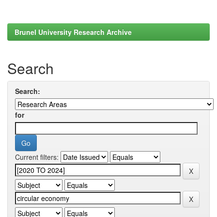
Brunel University Research Archive
Search
Search:
for
Current filters: