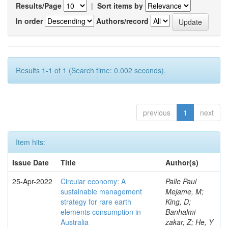
Results/Page
|
Sort items by
In order
Authors/record
Results 1-1 of 1 (Search time: 0.002 seconds).
previous
1
next
Item hits:
Issue Date
Title
Author(s)
25-Apr-2022
Circular economy: A
Palle Paul
sustainable management
Mejame, M;
strategy for rare earth
King, D;
elements consumption in
Banhalmi-
Australia
zakar, Z; He, Y