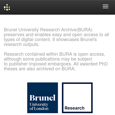
Skip
navigation
Brunel University Research Archive(BURA)
preserves and enables easy and open access to all
types of digital content. It showcases Brunel's
research outputs.
Research contained within BURA is open access,
although some publications may be subject
to publisher imposed embargoes. All awarded PhD
theses are also archived on BURA.