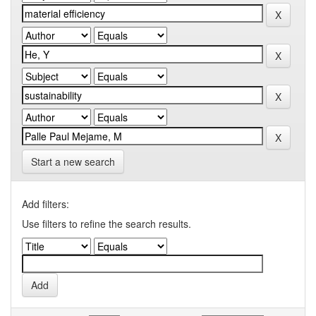
Start a new search
Add filters:
Use filters to refine the search results.