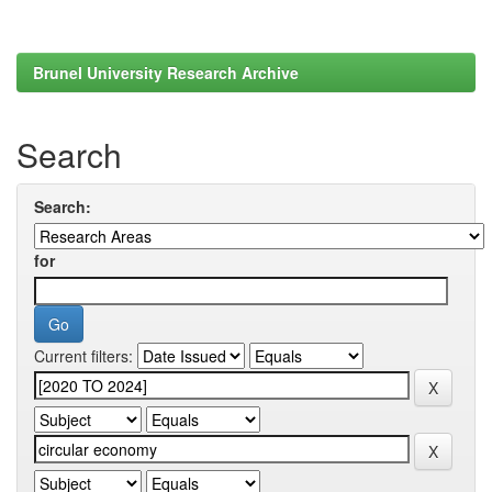
Brunel University Research Archive
Search
Search:
for
Current filters: