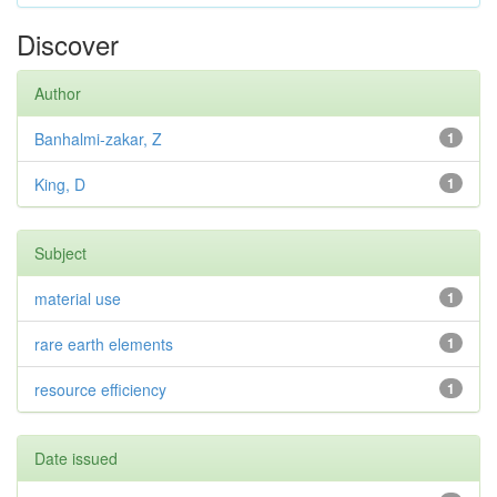
Discover
Author
Banhalmi-zakar, Z
1
King, D
1
Subject
material use
1
rare earth elements
1
resource efficiency
1
Date issued