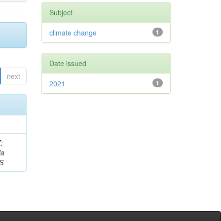
Subject
climate change
1
Date issued
next
2021
1
;
da
 S