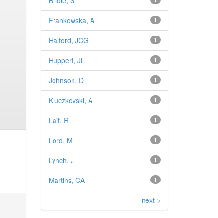
Bridle, S
1
Frankowska, A
1
Halford, JCG
1
Huppert, JL
1
Johnson, D
1
Kluczkovski, A
1
Lait, R
1
Lord, M
1
Lynch, J
1
Martins, CA
1
next >