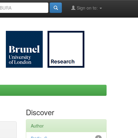
Sign on to:
Discover
Author