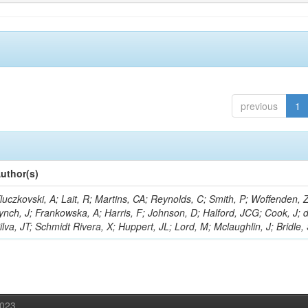
previous
1
uthor(s)
luczkovski, A; Lait, R; Martins, CA; Reynolds, C; Smith, P; Woffenden, Z
ynch, J; Frankowska, A; Harris, F; Johnson, D; Halford, JCG; Cook, J; 
ilva, JT; Schmidt Rivera, X; Huppert, JL; Lord, M; Mclaughlin, J; Bridle,
2023