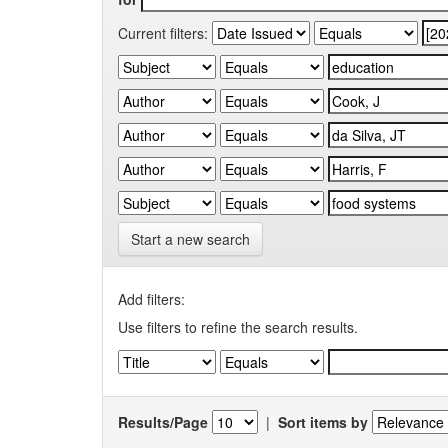
Current filters:
Start a new search
Add filters:
Use filters to refine the search results.
Results/Page
|
Sort items by