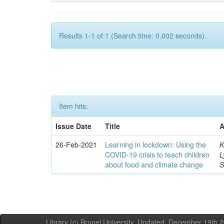
Results 1-1 of 1 (Search time: 0.002 seconds).
Item hits:
Issue Date
Title
A
26-Feb-2021
Learning in lockdown: Using the
K
COVID‐19 crisis to teach children
L
about food and climate change
S
Library (c) Brunel University. Updated: December 19th,