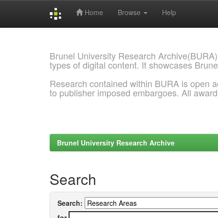
Home
Browse
Help
Skip
navigation
Brunel University Research Archive(BURA)
types of digital content. It showcases Brune
Research contained within BURA is open a
to publisher imposed embargoes. All awar
Brunel University Research Archive
Search
Search:
for