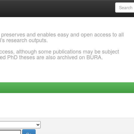
 preserves and enables easy and open access to all
l's research outputs.
ccess, although some publications may be subject
ded PhD theses are also archived on BURA.