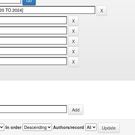
In order
Authors/record