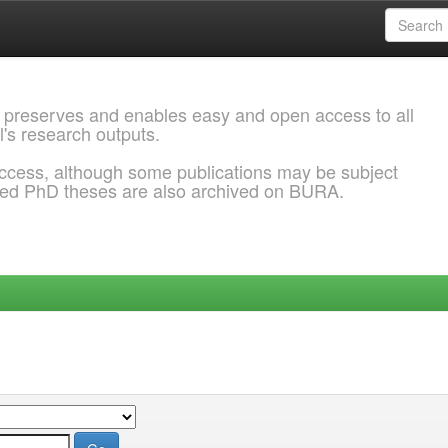
 preserves and enables easy and open access to all
l's research outputs.
ccess, although some publications may be subject
ded PhD theses are also archived on BURA.