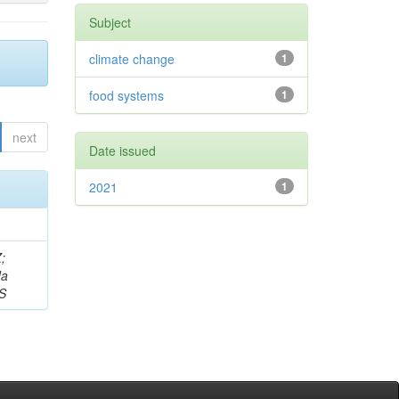
Subject
climate change
1
food systems
1
next
Date issued
2021
1
;
da
 S