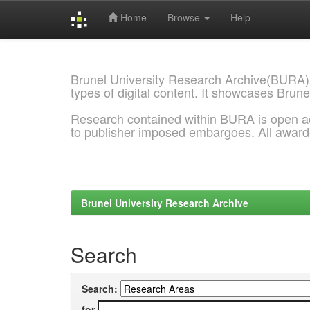
Home
Browse
Help
Skip
navigation
Brunel University Research Archive(BURA)
types of digital content. It showcases Brune
Research contained within BURA is open a
to publisher imposed embargoes. All awar
Brunel University Research Archive
Search
Search:
for