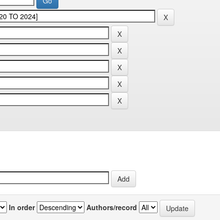
In order
Authors/record