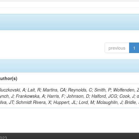
previous
1
uthor(s)
luczkovski, A; Lait, R; Martins, CA; Reynolds, C; Smith, P; Woffenden, Z
ynch, J; Frankowska, A; Harris, F; Johnson, D; Halford, JCG; Cook, J; 
ilva, JT; Schmidt Rivera, X; Huppert, JL; Lord, M; Mclaughlin, J; Bridle,
2023