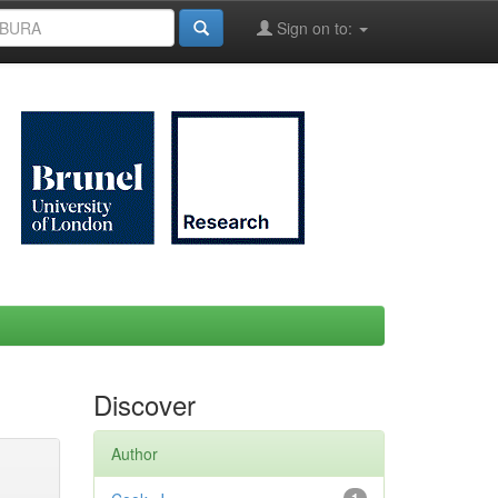
Sign on to:
Discover
Author