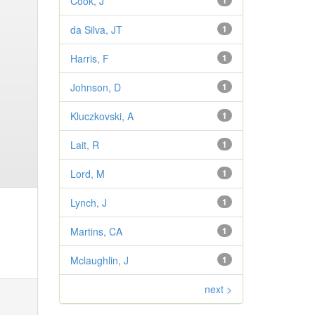
Cook, J
1
da Silva, JT
1
Harris, F
1
Johnson, D
1
Kluczkovski, A
1
Lait, R
1
Lord, M
1
Lynch, J
1
Martins, CA
1
Mclaughlin, J
1
next >