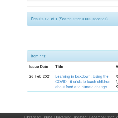
Results 1-1 of 1 (Search time: 0.002 seconds).
Item hits:
Issue Date
Title
A
26-Feb-2021
Learning in lockdown: Using the
K
COVID‐19 crisis to teach children
L
about food and climate change
S
Library (c) Brunel University. Updated: December 19th,