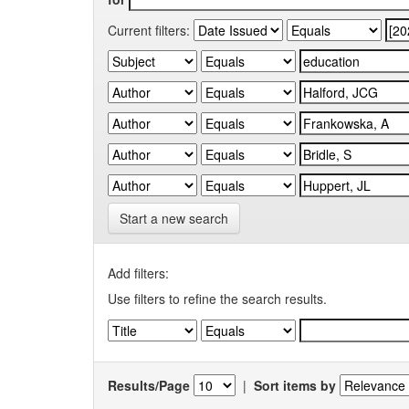
Current filters:
Start a new search
Add filters:
Use filters to refine the search results.
Results/Page
|
Sort items by