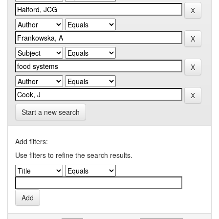
Start a new search
Add filters:
Use filters to refine the search results.