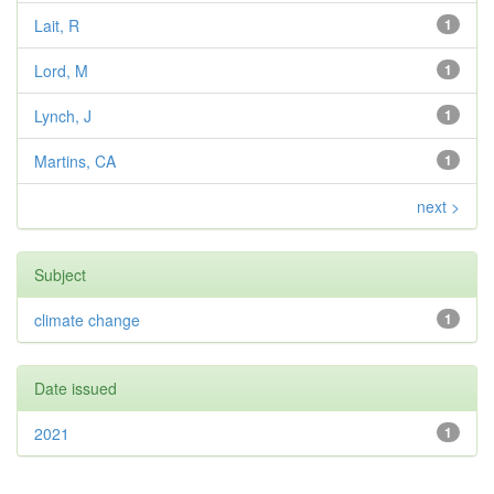
Lait, R
1
Lord, M
1
Lynch, J
1
Martins, CA
1
next >
Subject
climate change
1
Date issued
2021
1