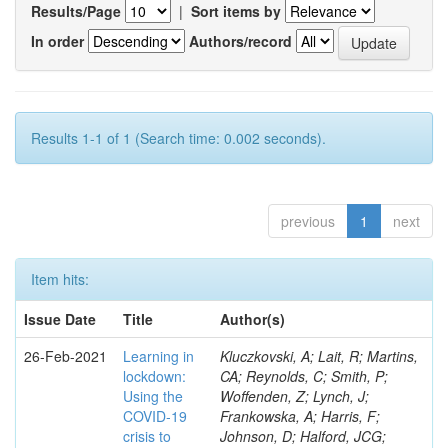
Results/Page
|
Sort items by
In order
Authors/record
Results 1-1 of 1 (Search time: 0.002 seconds).
previous
1
next
Item hits:
Issue Date
Title
Author(s)
26-Feb-2021
Learning in
Kluczkovski, A; Lait, R; Martins,
lockdown:
CA; Reynolds, C; Smith, P;
Using the
Woffenden, Z; Lynch, J;
COVID‐19
Frankowska, A; Harris, F;
crisis to
Johnson, D; Halford, JCG;