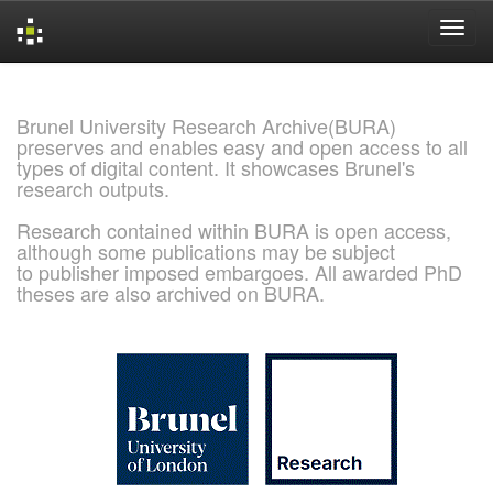
Skip
navigation
Brunel University Research Archive(BURA)
preserves and enables easy and open access to all
types of digital content. It showcases Brunel's
research outputs.
Research contained within BURA is open access,
although some publications may be subject
to publisher imposed embargoes. All awarded PhD
theses are also archived on BURA.