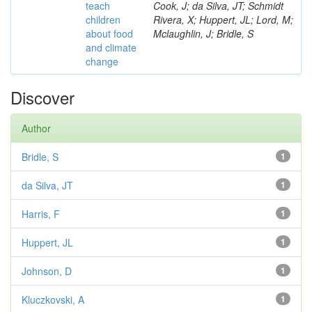
teach
Cook, J; da Silva, JT; Schmidt
children
Rivera, X; Huppert, JL; Lord, M;
about food
Mclaughlin, J; Bridle, S
and climate
change
Discover
Author
Bridle, S
1
da Silva, JT
1
Harris, F
1
Huppert, JL
1
Johnson, D
1
Kluczkovski, A
1