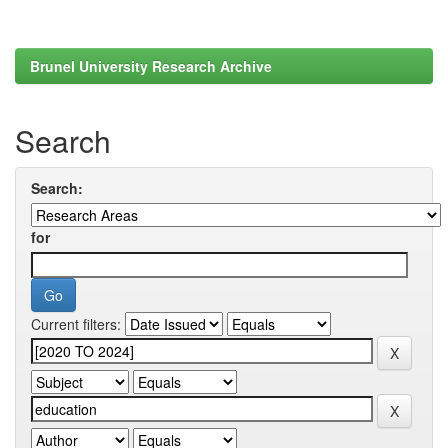
Brunel University Research Archive
Search
Search:
for
Current filters: