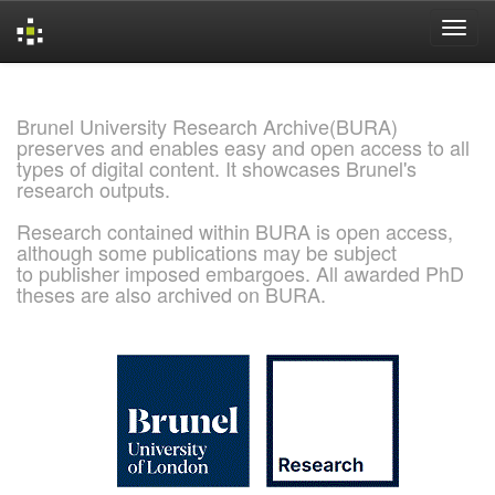
Skip
navigation
Brunel University Research Archive(BURA)
preserves and enables easy and open access to all
types of digital content. It showcases Brunel's
research outputs.
Research contained within BURA is open access,
although some publications may be subject
to publisher imposed embargoes. All awarded PhD
theses are also archived on BURA.