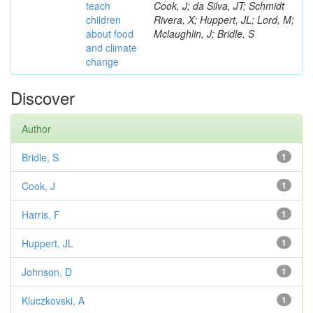
teach
Cook, J; da Silva, JT; Schmidt
children
Rivera, X; Huppert, JL; Lord, M;
about food
Mclaughlin, J; Bridle, S
and climate
change
Discover
Author
Bridle, S
1
Cook, J
1
Harris, F
1
Huppert, JL
1
Johnson, D
1
Kluczkovski, A
1