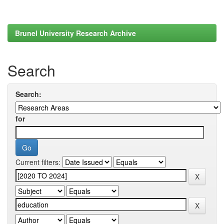
Brunel University Research Archive
Search
Search:
for
Current filters: