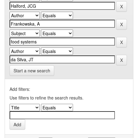
Start a new search
Add filters:
Use filters to refine the search results.