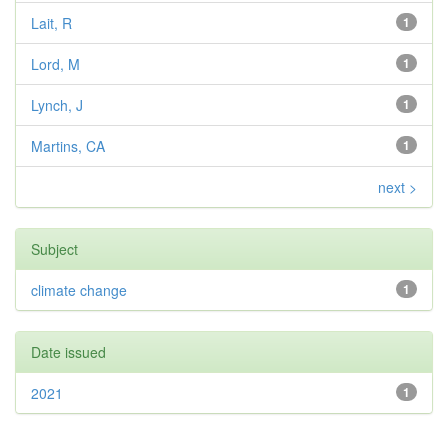
Lait, R
1
Lord, M
1
Lynch, J
1
Martins, CA
1
next >
Subject
climate change
1
Date issued
2021
1