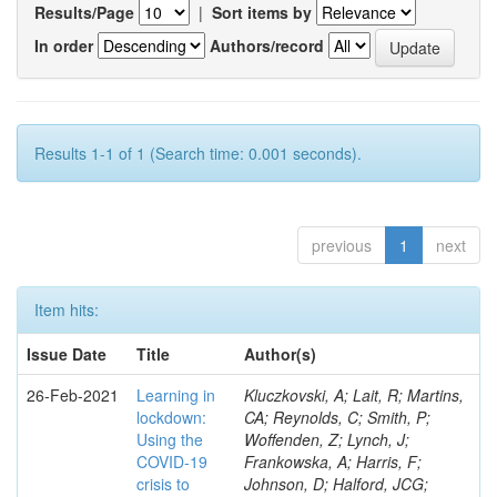
Results/Page
|
Sort items by
In order
Authors/record
Results 1-1 of 1 (Search time: 0.001 seconds).
previous
1
next
Item hits:
Issue Date
Title
Author(s)
26-Feb-2021
Learning in
Kluczkovski, A; Lait, R; Martins,
lockdown:
CA; Reynolds, C; Smith, P;
Using the
Woffenden, Z; Lynch, J;
COVID‐19
Frankowska, A; Harris, F;
crisis to
Johnson, D; Halford, JCG;