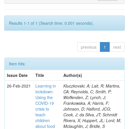
Results 1-1 of 1 (Search time: 0.001 seconds).
previous
1
next
Item hits:
Issue Date
Title
Author(s)
26-Feb-2021
Learning in
Kluczkovski, A; Lait, R; Martins,
lockdown:
CA; Reynolds, C; Smith, P;
Using the
Woffenden, Z; Lynch, J;
COVID‐19
Frankowska, A; Harris, F;
crisis to
Johnson, D; Halford, JCG;
teach
Cook, J; da Silva, JT; Schmidt
children
Rivera, X; Huppert, JL; Lord, M;
about food
Mclaughlin, J; Bridle, S