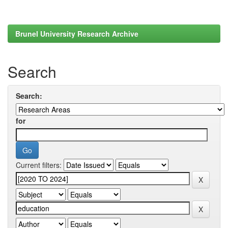
Brunel University Research Archive
Search
Search:
for
Current filters: