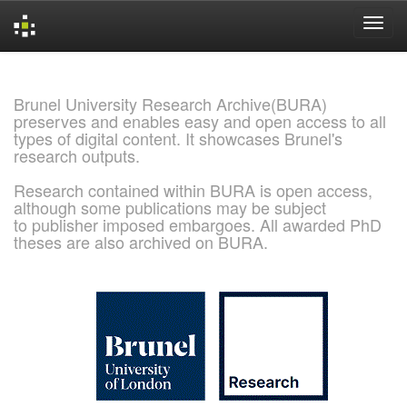
Skip
navigation
Brunel University Research Archive(BURA)
preserves and enables easy and open access to all
types of digital content. It showcases Brunel's
research outputs.
Research contained within BURA is open access,
although some publications may be subject
to publisher imposed embargoes. All awarded PhD
theses are also archived on BURA.