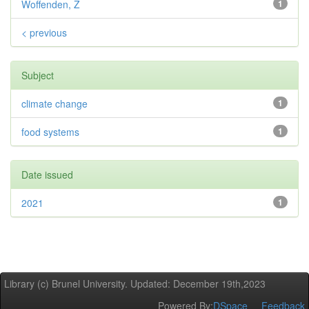
Woffenden, Z
1
< previous
Subject
climate change
1
food systems
1
Date issued
2021
1
Library (c) Brunel University. Updated: December 19th,2023
Powered By:
DSpace
Feedback