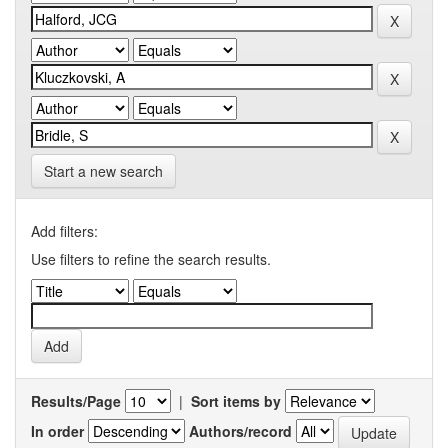
Start a new search
Add filters:
Use filters to refine the search results.
Results/Page
|
Sort items by
In order
Authors/record