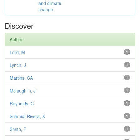
and climate
change
Discover
Author
Lord, M
1
Lynch, J
1
Martins, CA
1
Mclaughlin, J
1
Reynolds, C
1
Schmidt Rivera, X
1
Smith, P
1