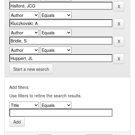
Start a new search
Add filters:
Use filters to refine the search results.