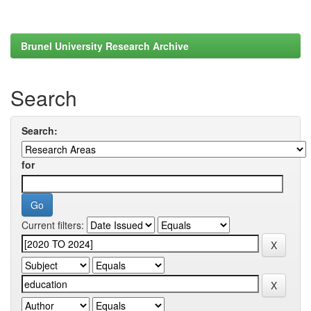
Brunel University Research Archive
Search
Search:
for
Current filters: