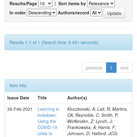
Results/Page
|
Sort items by
In order
Authors/record
Results 1-1 of 1 (Search time: 0.001 seconds).
previous
1
next
Item hits:
Issue Date
Title
Author(s)
26-Feb-2021
Learning in
Kluczkovski, A; Lait, R; Martins,
lockdown:
CA; Reynolds, C; Smith, P;
Using the
Woffenden, Z; Lynch, J;
COVID‐19
Frankowska, A; Harris, F;
crisis to
Johnson, D; Halford, JCG;