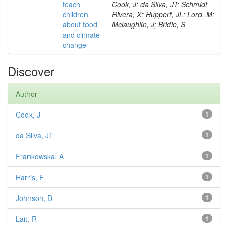
teach
Cook, J; da Silva, JT; Schmidt
children
Rivera, X; Huppert, JL; Lord, M;
about food
Mclaughlin, J; Bridle, S
and climate
change
Discover
Author
Cook, J
1
da Silva, JT
1
Frankowska, A
1
Harris, F
1
Johnson, D
1
Lait, R
1