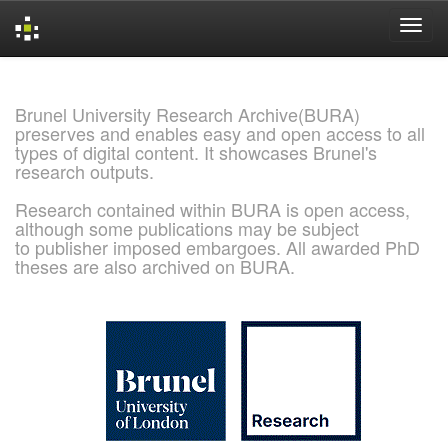
Skip
navigation
Brunel University Research Archive(BURA)
preserves and enables easy and open access to all
types of digital content. It showcases Brunel's
research outputs.
Research contained within BURA is open access,
although some publications may be subject
to publisher imposed embargoes. All awarded PhD
theses are also archived on BURA.