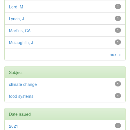
Lord, M
1
Lynch, J
1
Martins, CA
1
Mclaughlin, J
1
next >
Subject
climate change
1
food systems
1
Date issued
2021
1