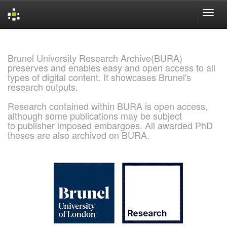
Skip
navigation
Brunel University Research Archive(BURA)
preserves and enables easy and open access to all
types of digital content. It showcases Brunel's
research outputs.
Research contained within BURA is open access,
although some publications may be subject
to publisher imposed embargoes. All awarded PhD
theses are also archived on BURA.