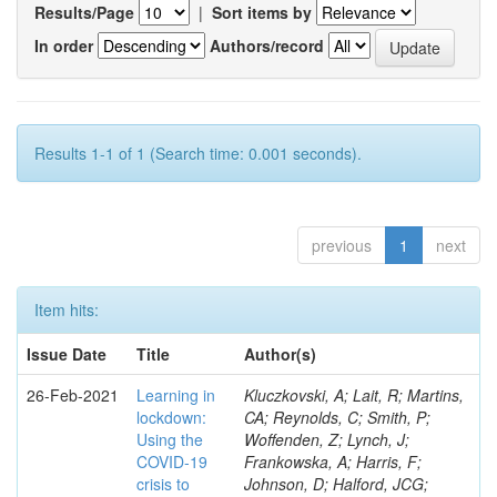
Results/Page
|
Sort items by
In order
Authors/record
Results 1-1 of 1 (Search time: 0.001 seconds).
previous
1
next
Item hits:
Issue Date
Title
Author(s)
26-Feb-2021
Learning in
Kluczkovski, A; Lait, R; Martins,
lockdown:
CA; Reynolds, C; Smith, P;
Using the
Woffenden, Z; Lynch, J;
COVID‐19
Frankowska, A; Harris, F;
crisis to
Johnson, D; Halford, JCG;