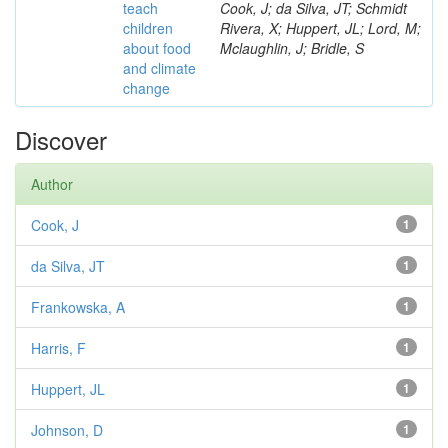
teach
Cook, J; da Silva, JT; Schmidt
children
Rivera, X; Huppert, JL; Lord, M;
about food
Mclaughlin, J; Bridle, S
and climate
change
Discover
Author
Cook, J
1
da Silva, JT
1
Frankowska, A
1
Harris, F
1
Huppert, JL
1
Johnson, D
1