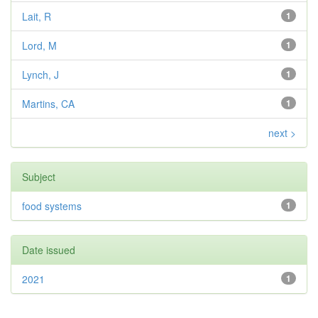
Lait, R
1
Lord, M
1
Lynch, J
1
Martins, CA
1
next >
Subject
food systems
1
Date issued
2021
1