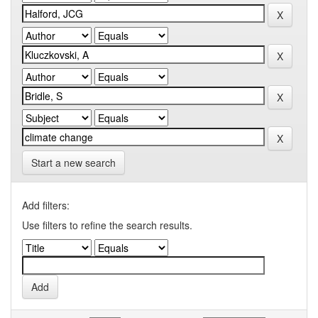
Start a new search
Add filters:
Use filters to refine the search results.