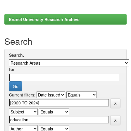
Brunel University Research Archive
Search
Search:
for
Current filters: