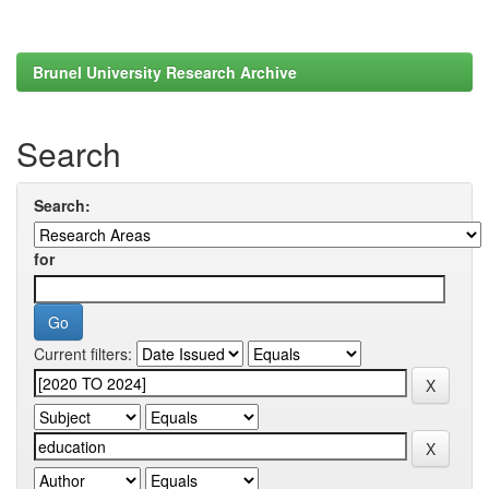
Brunel University Research Archive
Search
Search:
for
Current filters: