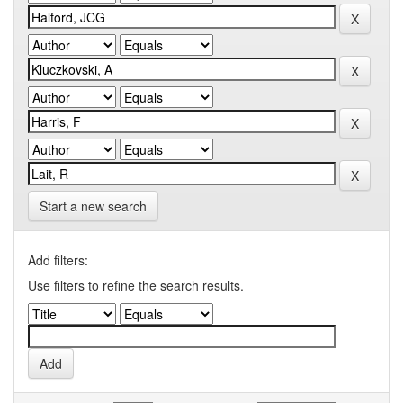
Start a new search
Add filters:
Use filters to refine the search results.