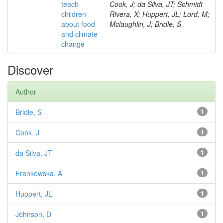
teach
Cook, J; da Silva, JT; Schmidt
children
Rivera, X; Huppert, JL; Lord, M;
about food
Mclaughlin, J; Bridle, S
and climate
change
Discover
Author
Bridle, S
1
Cook, J
1
da Silva, JT
1
Frankowska, A
1
Huppert, JL
1
Johnson, D
1