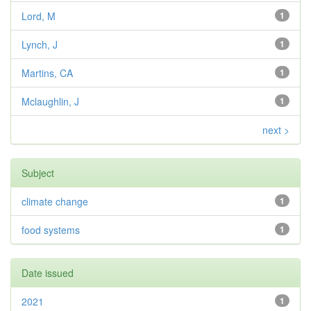
Lord, M
1
Lynch, J
1
Martins, CA
1
Mclaughlin, J
1
next >
Subject
climate change
1
food systems
1
Date issued
2021
1