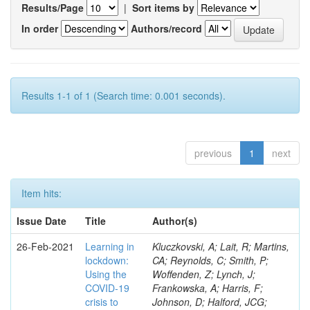
Results/Page
|
Sort items by
In order
Authors/record
Results 1-1 of 1 (Search time: 0.001 seconds).
previous
1
next
Item hits:
Issue Date
Title
Author(s)
26-Feb-2021
Learning in
Kluczkovski, A; Lait, R; Martins,
lockdown:
CA; Reynolds, C; Smith, P;
Using the
Woffenden, Z; Lynch, J;
COVID‐19
Frankowska, A; Harris, F;
crisis to
Johnson, D; Halford, JCG;