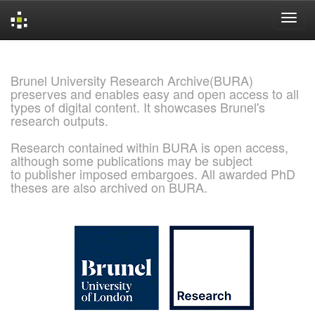
Skip
navigation
Brunel University Research Archive(BURA)
preserves and enables easy and open access to all
types of digital content. It showcases Brunel's
research outputs.
Research contained within BURA is open access,
although some publications may be subject
to publisher imposed embargoes. All awarded PhD
theses are also archived on BURA.