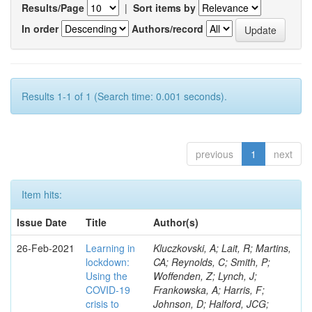
Results/Page
|
Sort items by
In order
Authors/record
Results 1-1 of 1 (Search time: 0.001 seconds).
previous
1
next
Item hits:
Issue Date
Title
Author(s)
26-Feb-2021
Learning in
Kluczkovski, A; Lait, R; Martins,
lockdown:
CA; Reynolds, C; Smith, P;
Using the
Woffenden, Z; Lynch, J;
COVID‐19
Frankowska, A; Harris, F;
crisis to
Johnson, D; Halford, JCG;