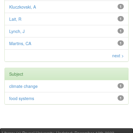
Kluczkovski, A
1
Lait, R
1
Lynch, J
1
Martins, CA
1
next >
Subject
climate change
1
food systems
1