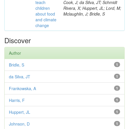
teach
Cook, J; da Silva, JT; Schmidt
children
Rivera, X; Huppert, JL; Lord, M;
about food
Mclaughlin, J; Bridle, S
and climate
change
Discover
Author
Bridle, S
1
da Silva, JT
1
Frankowska, A
1
Harris, F
1
Huppert, JL
1
Johnson, D
1