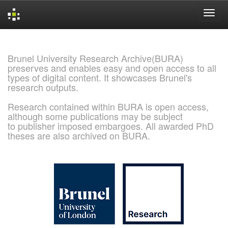
Skip
navigation
Brunel University Research Archive(BURA)
preserves and enables easy and open access to all
types of digital content. It showcases Brunel's
research outputs.
Research contained within BURA is open access,
although some publications may be subject
to publisher imposed embargoes. All awarded PhD
theses are also archived on BURA.