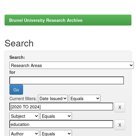
Brunel University Research Archive
Search
Search:
for
Current filters: