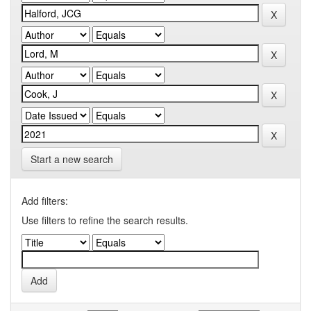
Start a new search
Add filters:
Use filters to refine the search results.