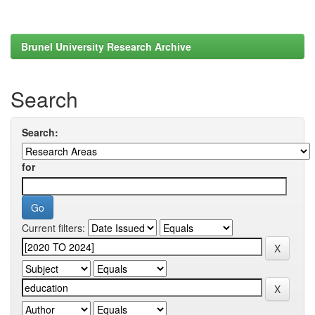
Brunel University Research Archive
Search
Search:
for
Current filters: