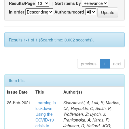
Results/Page
|
Sort items by
In order
Authors/record
Results 1-1 of 1 (Search time: 0.002 seconds).
previous
1
next
Item hits:
Issue Date
Title
Author(s)
26-Feb-2021
Learning in
Kluczkovski, A; Lait, R; Martins,
lockdown:
CA; Reynolds, C; Smith, P;
Using the
Woffenden, Z; Lynch, J;
COVID‐19
Frankowska, A; Harris, F;
crisis to
Johnson, D; Halford, JCG;