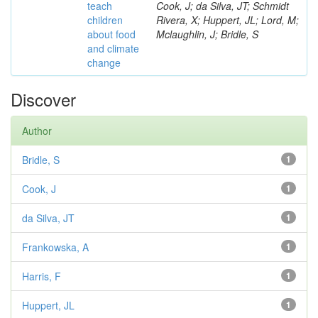
teach
Cook, J; da Silva, JT; Schmidt
children
Rivera, X; Huppert, JL; Lord, M;
about food
Mclaughlin, J; Bridle, S
and climate
change
Discover
Author
Bridle, S
1
Cook, J
1
da Silva, JT
1
Frankowska, A
1
Harris, F
1
Huppert, JL
1