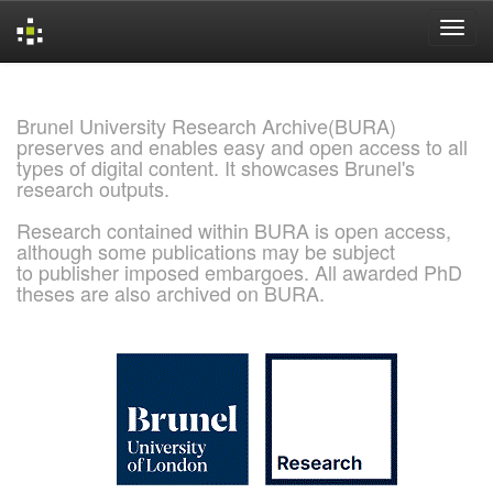
Skip
navigation
Brunel University Research Archive(BURA)
preserves and enables easy and open access to all
types of digital content. It showcases Brunel's
research outputs.
Research contained within BURA is open access,
although some publications may be subject
to publisher imposed embargoes. All awarded PhD
theses are also archived on BURA.