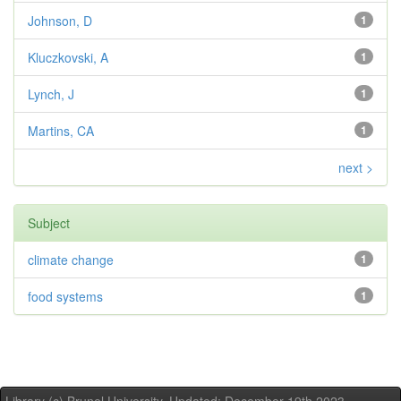
Johnson, D
1
Kluczkovski, A
1
Lynch, J
1
Martins, CA
1
next >
Subject
climate change
1
food systems
1