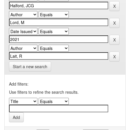
Start a new search
Add filters:
Use filters to refine the search results.