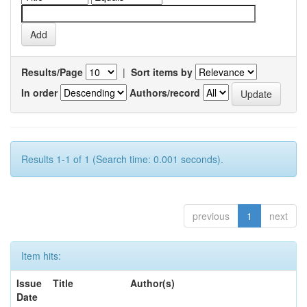
Results/Page
|
Sort items by
In order
Authors/record
Results 1-1 of 1 (Search time: 0.001 seconds).
previous
1
next
Item hits:
Issue
Title
Author(s)
Date