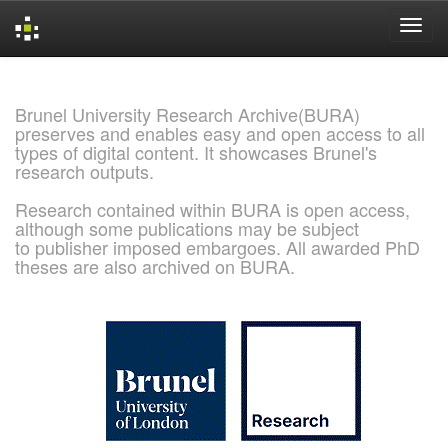
Skip
navigation
Brunel University Research Archive(BURA)
preserves and enables easy and open access to all
types of digital content. It showcases Brunel's
research outputs.
Research contained within BURA is open access,
although some publications may be subject
to publisher imposed embargoes. All awarded PhD
theses are also archived on BURA.