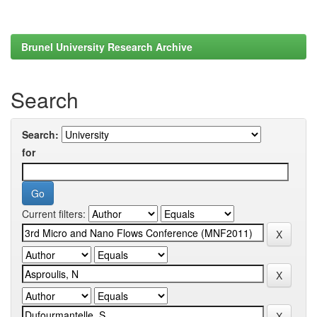
Brunel University Research Archive
Search
Search:
for
Current filters: