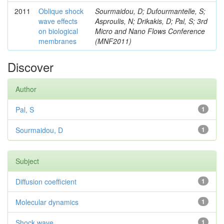
2011
Oblique shock
Sourmaidou, D; Dufourmantelle, S;
wave effects
Asproulis, N; Drikakis, D; Pal, S; 3rd
on biological
Micro and Nano Flows Conference
membranes
(MNF2011)
Discover
Author
Pal, S
1
Sourmaidou, D
1
Subject
Diffusion coefficient
1
Molecular dynamics
1
Shock wave
1