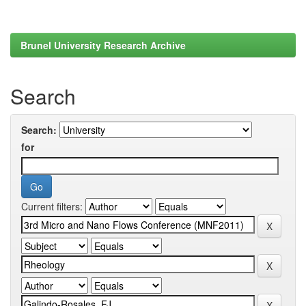
Brunel University Research Archive
Search
Search:
for
Current filters: