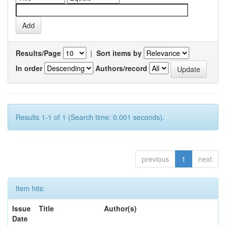
Results/Page
|
Sort items by
In order
Authors/record
Results 1-1 of 1 (Search time: 0.001 seconds).
previous
1
next
Item hits:
Issue
Title
Author(s)
Date