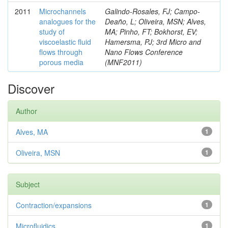
2011
Microchannels
Galindo-Rosales, FJ; Campo-
analogues for the
Deaño, L; Oliveira, MSN; Alves,
study of
MA; Pinho, FT; Bokhorst, EV;
viscoelastic fluid
Hamersma, PJ; 3rd Micro and
flows through
Nano Flows Conference
porous media
(MNF2011)
Discover
Author
Alves, MA
1
Oliveira, MSN
1
Subject
Contraction/expansions
1
Microfluidics
1