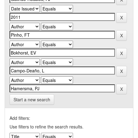
Start a new search
Add filters:
Use filters to refine the search results.