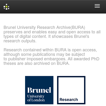
Skip
navigation
Brunel University Research Archive(BURA)
preserves and enables easy and open access to all
types of digital content. It showcases Brunel's
research outputs.
Research contained within BURA is open access,
although some publications may be subject
to publisher imposed embargoes. All awarded PhD
theses are also archived on BURA.