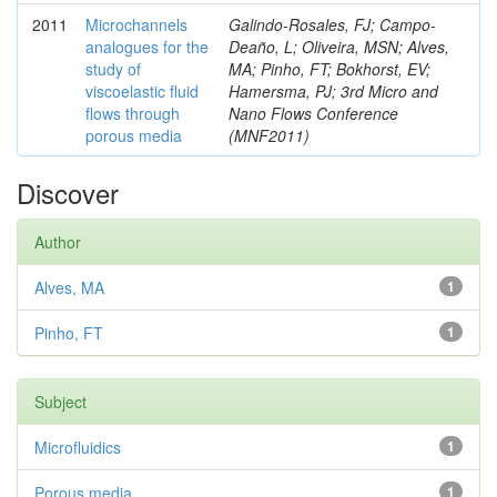
2011
Microchannels
Galindo-Rosales, FJ; Campo-
analogues for the
Deaño, L; Oliveira, MSN; Alves,
study of
MA; Pinho, FT; Bokhorst, EV;
viscoelastic fluid
Hamersma, PJ; 3rd Micro and
flows through
Nano Flows Conference
porous media
(MNF2011)
Discover
Author
Alves, MA
1
Pinho, FT
1
Subject
Microfluidics
1
Porous media
1