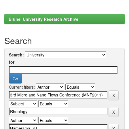
Brunel University Research Archive
Search
Search:
for
Current filters: