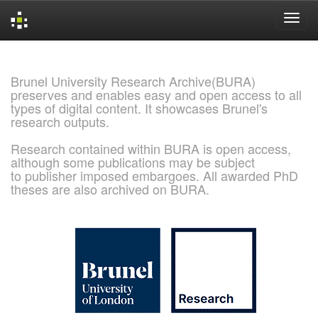
Skip
navigation
Brunel University Research Archive(BURA)
preserves and enables easy and open access to all
types of digital content. It showcases Brunel's
research outputs.
Research contained within BURA is open access,
although some publications may be subject
to publisher imposed embargoes. All awarded PhD
theses are also archived on BURA.