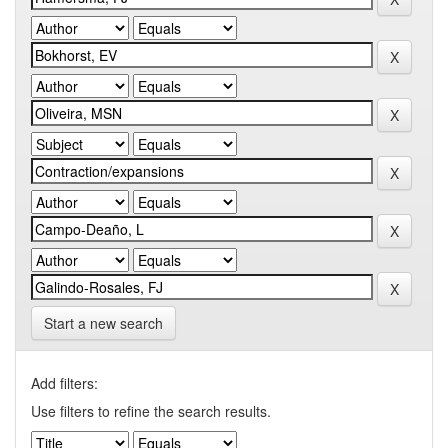
Start a new search
Add filters:
Use filters to refine the search results.