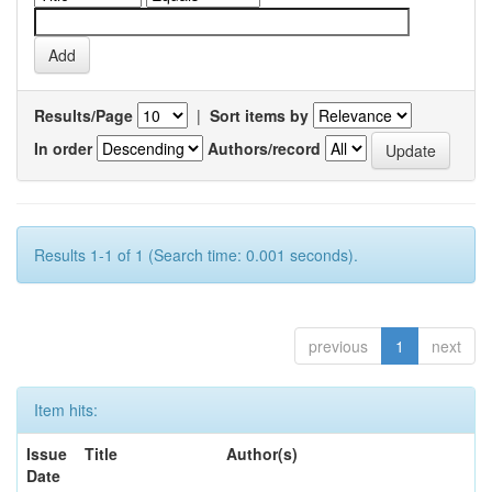
Results/Page
|
Sort items by
In order
Authors/record
Results 1-1 of 1 (Search time: 0.001 seconds).
previous
1
next
Item hits:
Issue
Title
Author(s)
Date