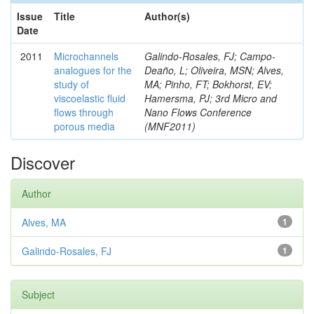
Issue
Title
Author(s)
Date
2011
Microchannels
Galindo-Rosales, FJ; Campo-
analogues for the
Deaño, L; Oliveira, MSN; Alves,
study of
MA; Pinho, FT; Bokhorst, EV;
viscoelastic fluid
Hamersma, PJ; 3rd Micro and
flows through
Nano Flows Conference
porous media
(MNF2011)
Discover
Author
Alves, MA
1
Galindo-Rosales, FJ
1
Subject