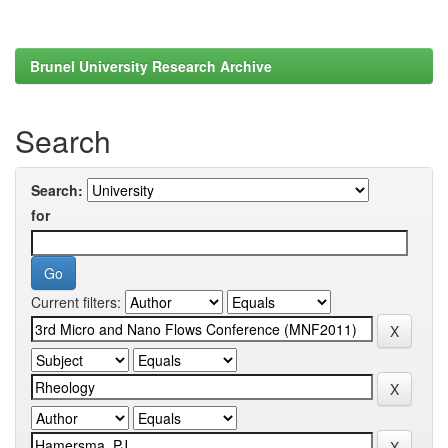
Brunel University Research Archive
Search
Search:
for
Current filters: