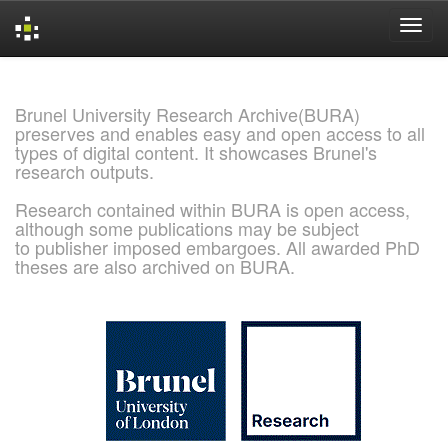
Skip
navigation
Brunel University Research Archive(BURA)
preserves and enables easy and open access to all
types of digital content. It showcases Brunel's
research outputs.
Research contained within BURA is open access,
although some publications may be subject
to publisher imposed embargoes. All awarded PhD
theses are also archived on BURA.