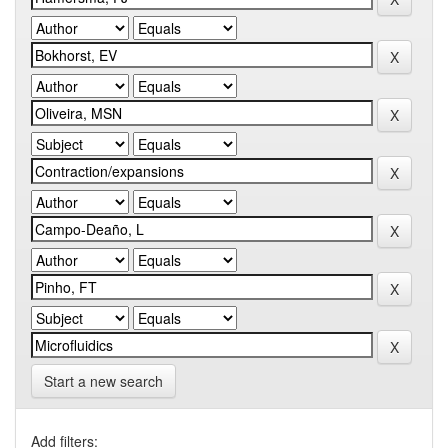
Start a new search
Add filters: