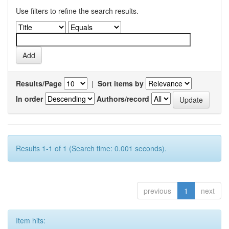
Use filters to refine the search results.
Results/Page
|
Sort items by
In order
Authors/record
Results 1-1 of 1 (Search time: 0.001 seconds).
previous
1
next
Item hits: