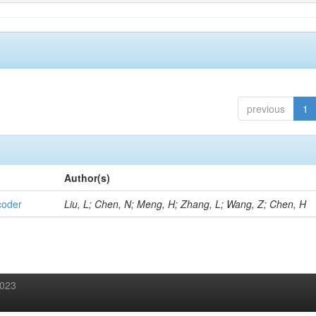
previous
1
Author(s)
coder
Liu, L; Chen, N; Meng, H; Zhang, L; Wang, Z; Chen, H
2023