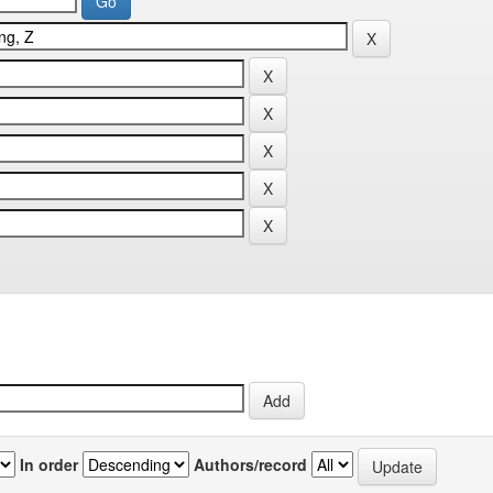
In order
Authors/record