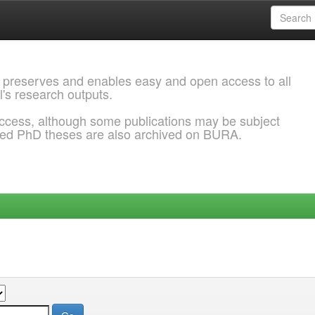
 preserves and enables easy and open access to all
l's research outputs.
ccess, although some publications may be subject
ded PhD theses are also archived on BURA.