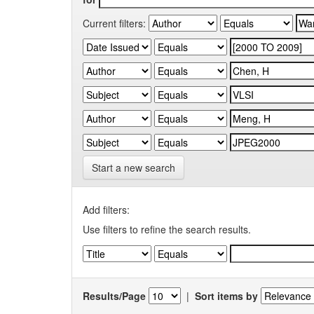
Current filters:
Start a new search
Add filters:
Use filters to refine the search results.
Results/Page
|
Sort items by