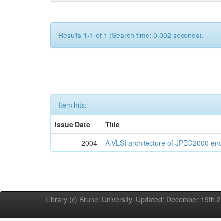
Results 1-1 of 1 (Search time: 0.002 seconds).
Item hits:
Issue Date
Title
2004
A VLSI architecture of JPEG2000 en
Library (c) Brunel University. Updated: December 19th,