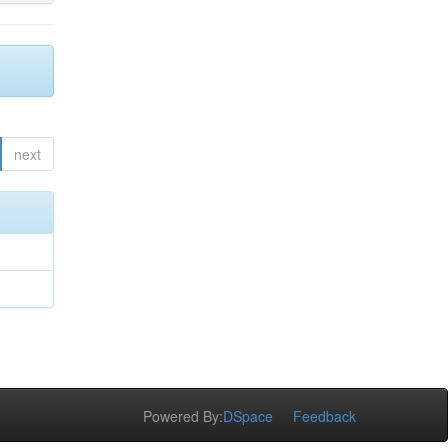
next
Powered By:
DSpace
Feedback