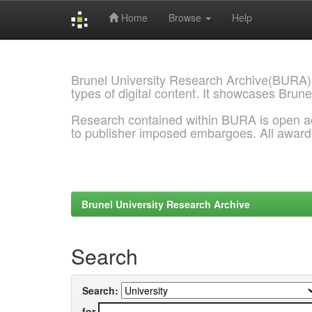
Home
Browse
Help
Skip
navigation
Brunel University Research Archive(BURA)
types of digital content. It showcases Brune
Research contained within BURA is open a
to publisher imposed embargoes. All awar
Brunel University Research Archive
Search
Search:
for