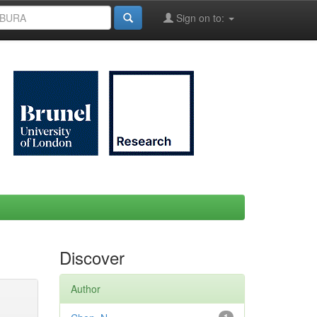
Sign on to:
Discover
Author