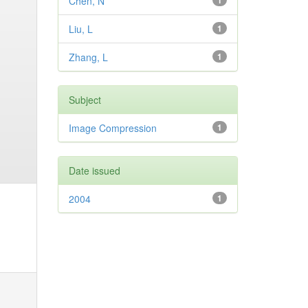
Chen, N
1
Liu, L
1
Zhang, L
1
Subject
Image Compression
1
Date issued
2004
1