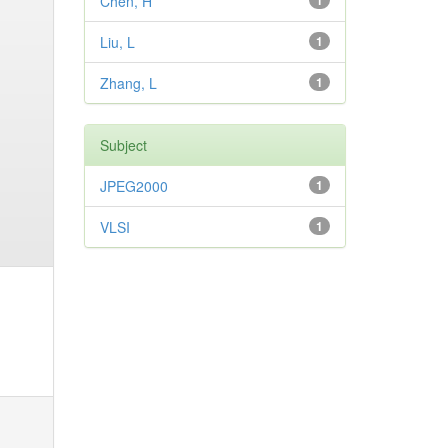
Chen, H
1
Liu, L
1
Zhang, L
1
Subject
JPEG2000
1
VLSI
1