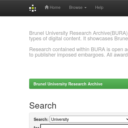
Home
Browse
Help
Skip
navigation
Brunel University Research Archive(BURA)
types of digital content. It showcases Brune
Research contained within BURA is open a
to publisher imposed embargoes. All awar
Brunel University Research Archive
Search
Search:
for