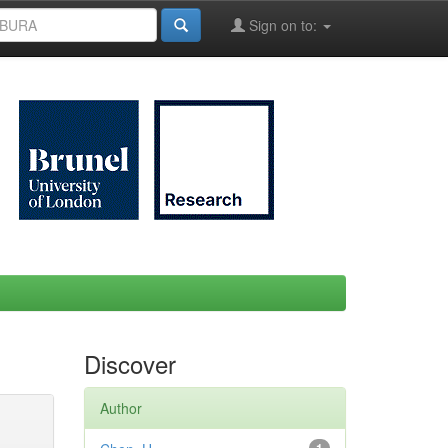
Sign on to:
Discover
Author