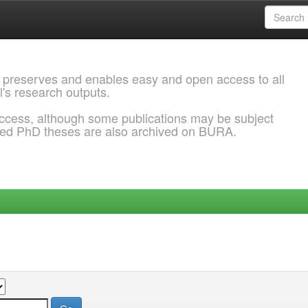
 preserves and enables easy and open access to all
l's research outputs.
ccess, although some publications may be subject
ded PhD theses are also archived on BURA.