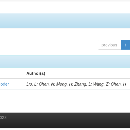
previous
1
Author(s)
coder
Liu, L; Chen, N; Meng, H; Zhang, L; Wang, Z; Chen, H
2023