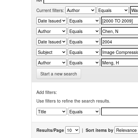
Current filters:
Start a new search
Add filters:
Use filters to refine the search results.
Results/Page
|
Sort items by