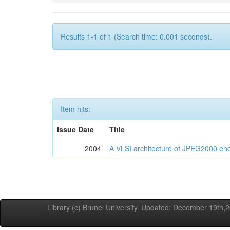
Results 1-1 of 1 (Search time: 0.001 seconds).
Item hits:
Issue Date
Title
2004
A VLSI architecture of JPEG2000 en
Library (c) Brunel University. Updated: December 19th,