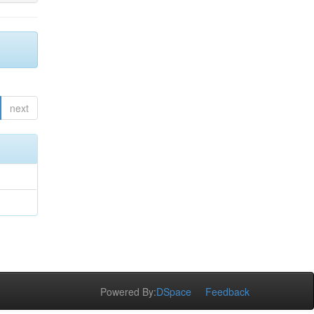
next
Powered By:
DSpace
Feedback