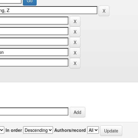
In order
Authors/record