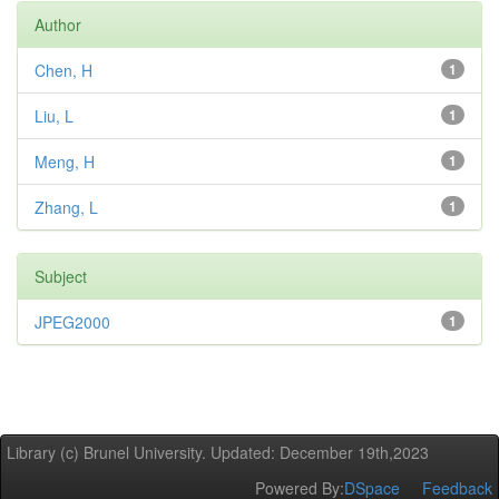
Author
Chen, H
1
Liu, L
1
Meng, H
1
Zhang, L
1
Subject
JPEG2000
1
Library (c) Brunel University. Updated: December 19th,2023
Powered By:
DSpace
Feedback