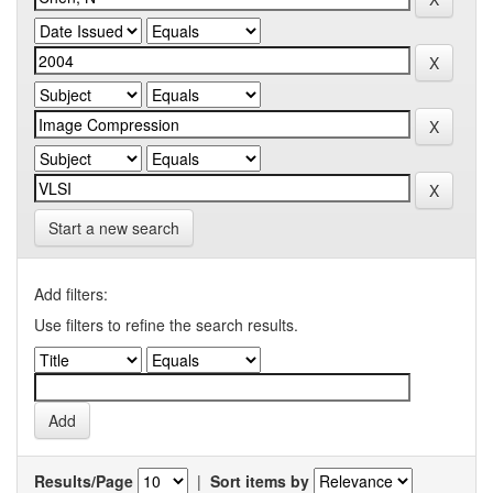
Start a new search
Add filters:
Use filters to refine the search results.
Results/Page
|
Sort items by