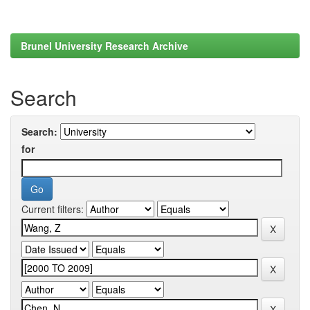
Brunel University Research Archive
Search
Search:
for
Current filters: