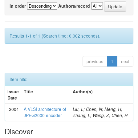
In order
Authors/record
Results 1-1 of 1 (Search time: 0.002 seconds).
previous
1
next
Item hits:
Issue
Title
Author(s)
Date
2004
A VLSI architecture of
Liu, L; Chen, N; Meng, H;
JPEG2000 encoder
Zhang, L; Wang, Z; Chen, H
Discover