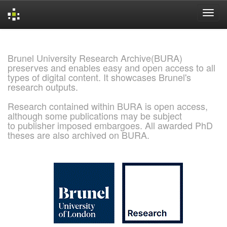
Skip
navigation
Brunel University Research Archive(BURA)
preserves and enables easy and open access to all
types of digital content. It showcases Brunel's
research outputs.
Research contained within BURA is open access,
although some publications may be subject
to publisher imposed embargoes. All awarded PhD
theses are also archived on BURA.