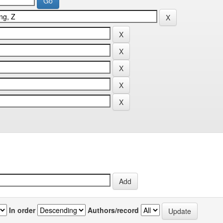
In order
Authors/record