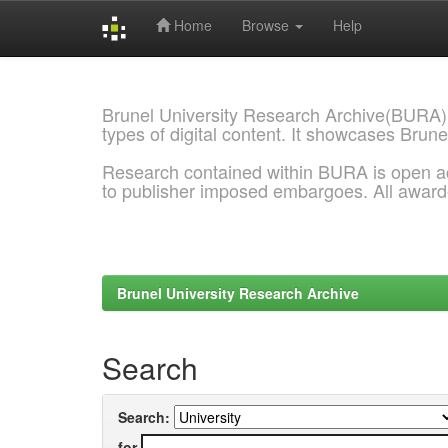
Home
Browse
Help
Skip
navigation
Brunel University Research Archive(BURA)
types of digital content. It showcases Brune
Research contained within BURA is open a
to publisher imposed embargoes. All awar
Brunel University Research Archive
Search
Search:
for