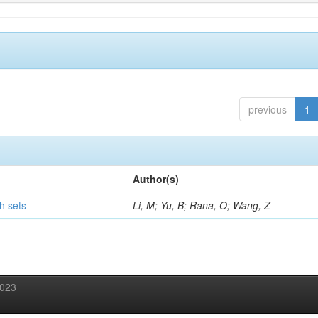
previous
1
Author(s)
h sets
Li, M; Yu, B; Rana, O; Wang, Z
2023