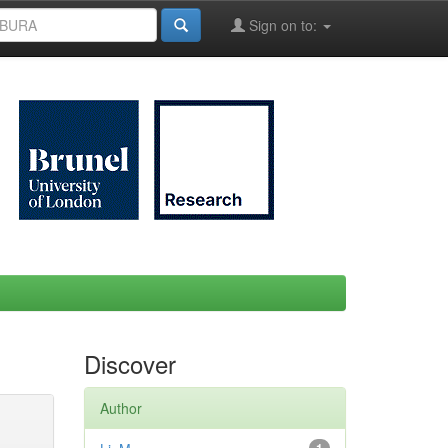
Sign on to:
Discover
Author