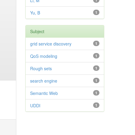
Li, M
1
Yu, B
1
Subject
grid service discovery
1
QoS modeling
1
Rough sets
1
search engine
1
Semantic Web
1
UDDI
1