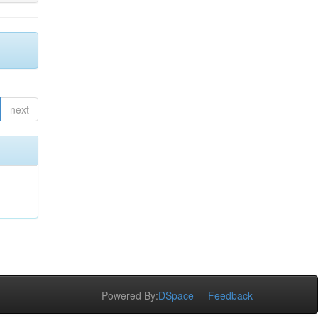
next
Powered By:
DSpace
Feedback