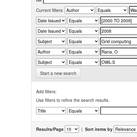
Current filters:
Start a new search
Add filters:
Use filters to refine the search results.
Results/Page
|
Sort items by