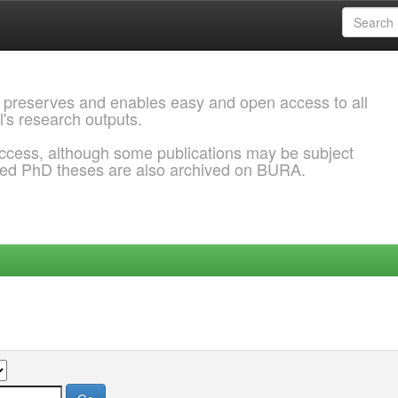
 preserves and enables easy and open access to all
l's research outputs.
ccess, although some publications may be subject
ded PhD theses are also archived on BURA.