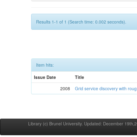
Results 1-1 of 1 (Search time: 0.002 seconds).
Item hits:
Issue Date
Title
2008
Grid service discovery with roug
Library (c) Brunel University. Updated: December 19th,