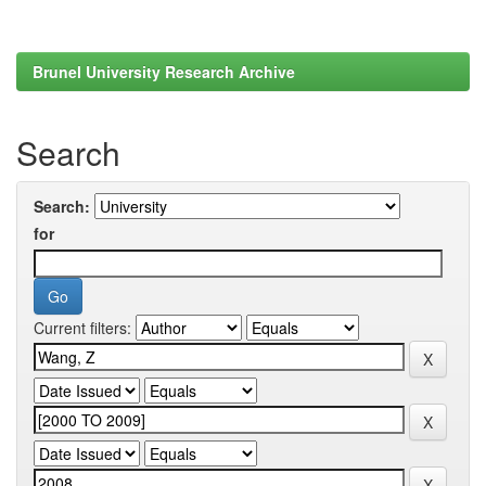
Brunel University Research Archive
Search
Search:
for
Current filters: