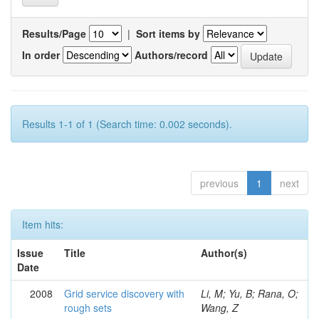
Results/Page
|
Sort items by
In order
Authors/record
Results 1-1 of 1 (Search time: 0.002 seconds).
previous
1
next
Item hits:
Issue
Title
Author(s)
Date
2008
Grid service discovery with
Li, M; Yu, B; Rana, O;
rough sets
Wang, Z