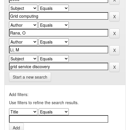
Start a new search
Add filters:
Use filters to refine the search results.