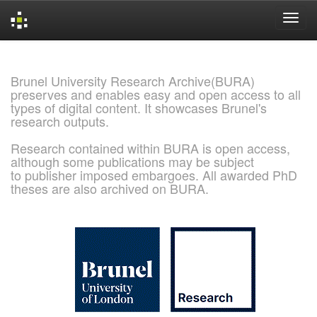
Skip
navigation
Brunel University Research Archive(BURA)
preserves and enables easy and open access to all
types of digital content. It showcases Brunel's
research outputs.
Research contained within BURA is open access,
although some publications may be subject
to publisher imposed embargoes. All awarded PhD
theses are also archived on BURA.