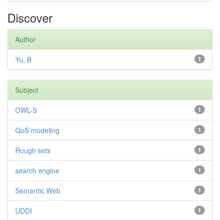
Discover
Author
Yu, B
1
Subject
OWL-S
1
QoS modeling
1
Rough sets
1
search engine
1
Semantic Web
1
UDDI
1