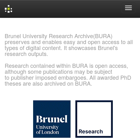
Skip
navigation
Brunel University Research Archive(BURA)
preserves and enables easy and open access to all
types of digital content. It showcases Brunel's
research outputs.
Research contained within BURA is open access,
although some publications may be subject
to publisher imposed embargoes. All awarded PhD
theses are also archived on BURA.