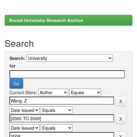
Brunel University Research Archive
Search
Search:
for
Current filters: