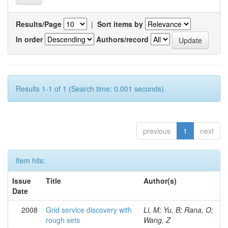
Results/Page
|
Sort items by
In order
Authors/record
Results 1-1 of 1 (Search time: 0.001 seconds).
previous
1
next
Item hits:
Issue
Title
Author(s)
Date
2008
Grid service discovery with
Li, M; Yu, B; Rana, O;
rough sets
Wang, Z