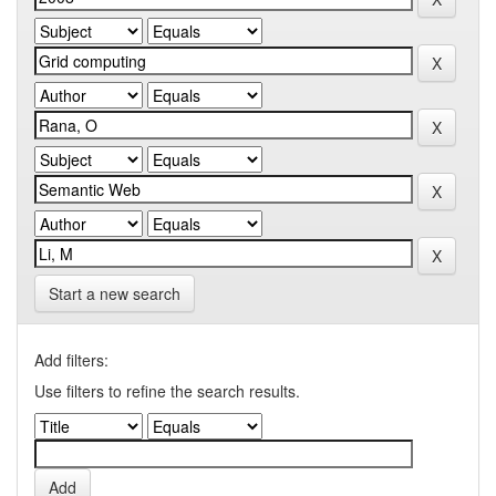
Start a new search
Add filters:
Use filters to refine the search results.