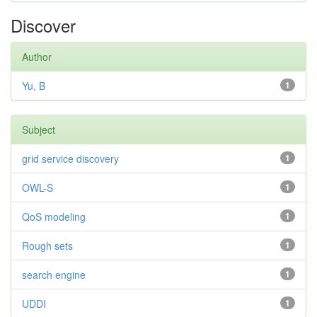
Discover
Author
Yu, B
1
Subject
grid service discovery
1
OWL-S
1
QoS modeling
1
Rough sets
1
search engine
1
UDDI
1