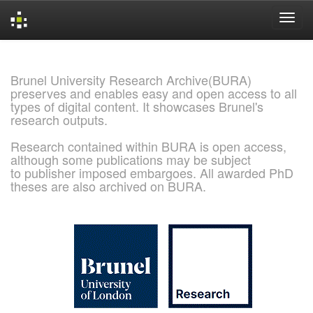
Skip
navigation
Brunel University Research Archive(BURA)
preserves and enables easy and open access to all
types of digital content. It showcases Brunel's
research outputs.
Research contained within BURA is open access,
although some publications may be subject
to publisher imposed embargoes. All awarded PhD
theses are also archived on BURA.