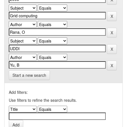
Start a new search
Add filters:
Use filters to refine the search results.