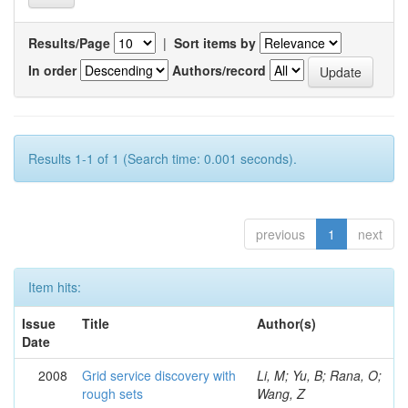
Results/Page
|
Sort items by
In order
Authors/record
Results 1-1 of 1 (Search time: 0.001 seconds).
previous
1
next
Item hits:
Issue
Title
Author(s)
Date
2008
Grid service discovery with
Li, M; Yu, B; Rana, O;
rough sets
Wang, Z