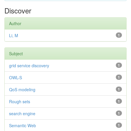
Discover
Author
Li, M
1
Subject
grid service discovery
1
OWL-S
1
QoS modeling
1
Rough sets
1
search engine
1
Semantic Web
1