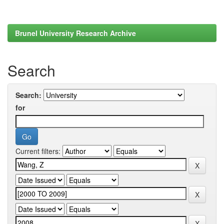
Brunel University Research Archive
Search
Search:
for
Current filters: