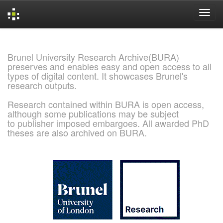
Skip
navigation
Brunel University Research Archive(BURA)
preserves and enables easy and open access to all
types of digital content. It showcases Brunel's
research outputs.
Research contained within BURA is open access,
although some publications may be subject
to publisher imposed embargoes. All awarded PhD
theses are also archived on BURA.