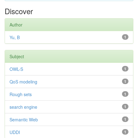
Discover
Author
Yu, B
1
Subject
OWL-S
1
QoS modeling
1
Rough sets
1
search engine
1
Semantic Web
1
UDDI
1