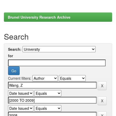
Brunel University Research Archive
Search
Search:
for
Current filters: