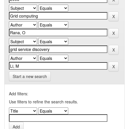
Start a new search
Add filters:
Use filters to refine the search results.