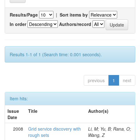
Results/Page
|
Sort items by
In order
Authors/record
Results 1-1 of 1 (Search time: 0.001 seconds).
previous
1
next
Item hits:
Issue
Title
Author(s)
Date
2008
Grid service discovery with
Li, M; Yu, B; Rana, O;
rough sets
Wang, Z