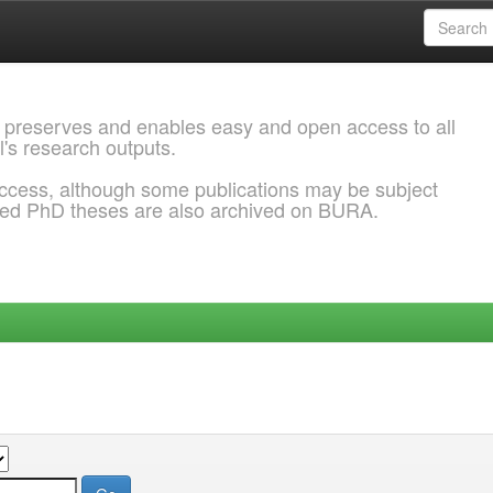
 preserves and enables easy and open access to all
l's research outputs.
ccess, although some publications may be subject
ded PhD theses are also archived on BURA.