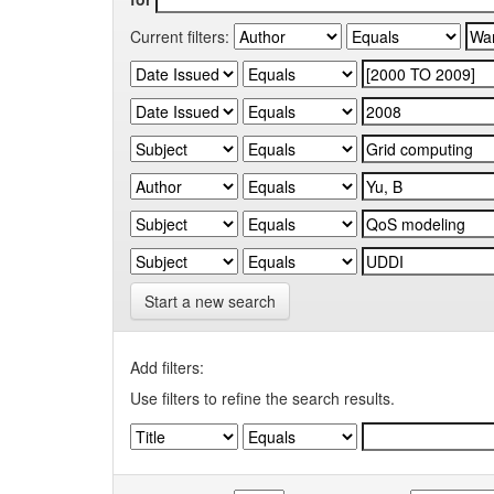
Current filters:
Start a new search
Add filters:
Use filters to refine the search results.