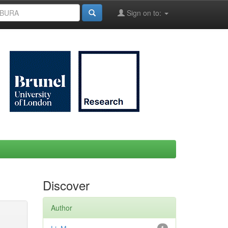
Sign on to:
Discover
Author