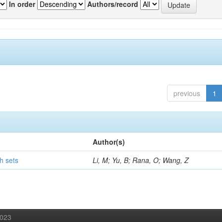
In order
Authors/record
previous
1
Author(s)
h sets
Li, M; Yu, B; Rana, O; Wang, Z
2023