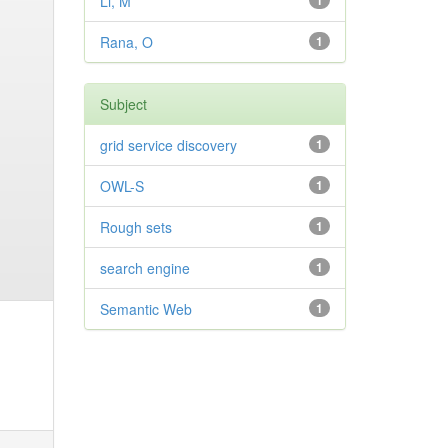
Li, M
1
Rana, O
1
Subject
grid service discovery
1
OWL-S
1
Rough sets
1
search engine
1
Semantic Web
1