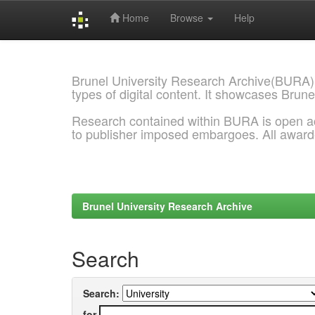
Home
Browse
Help
Skip
navigation
Brunel University Research Archive(BURA)
types of digital content. It showcases Brune
Research contained within BURA is open a
to publisher imposed embargoes. All awar
Brunel University Research Archive
Search
Search:
for