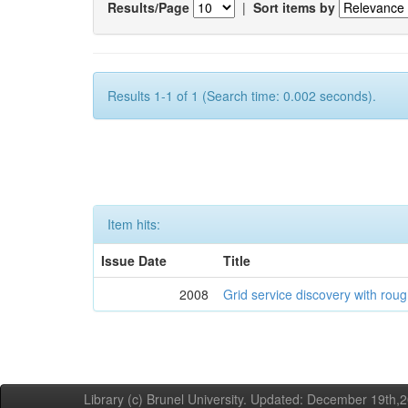
Results/Page
|
Sort items by
Results 1-1 of 1 (Search time: 0.002 seconds).
Item hits:
Issue Date
Title
2008
Grid service discovery with roug
Library (c) Brunel University. Updated: December 19th,