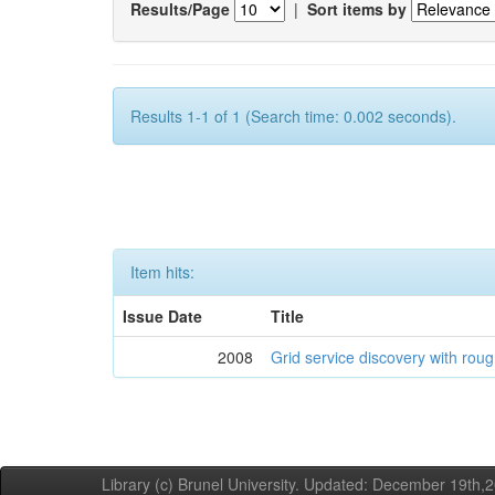
Results/Page
|
Sort items by
Results 1-1 of 1 (Search time: 0.002 seconds).
Item hits:
Issue Date
Title
2008
Grid service discovery with roug
Library (c) Brunel University. Updated: December 19th,