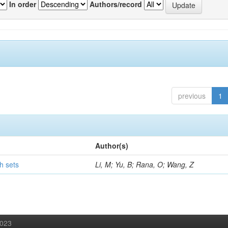
In order
Authors/record
previous
1
Author(s)
h sets
Li, M; Yu, B; Rana, O; Wang, Z
2023