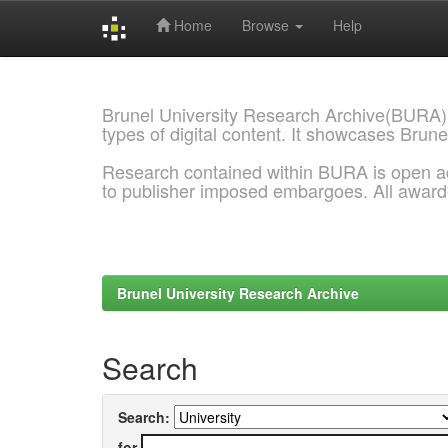
Home
Browse
Help
Skip
navigation
Brunel University Research Archive(BURA)
types of digital content. It showcases Brune
Research contained within BURA is open a
to publisher imposed embargoes. All awar
Brunel University Research Archive
Search
Search:
for