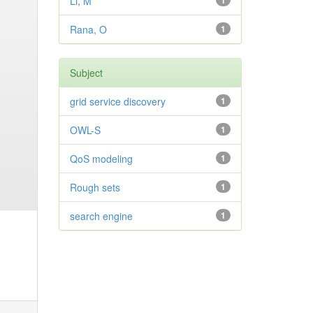
Li, M
1
Rana, O
1
Subject
grid service discovery
1
OWL-S
1
QoS modeling
1
Rough sets
1
search engine
1