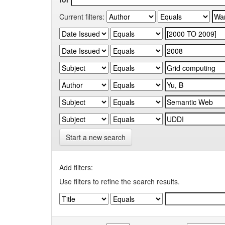
Current filters:
Start a new search
Add filters:
Use filters to refine the search results.