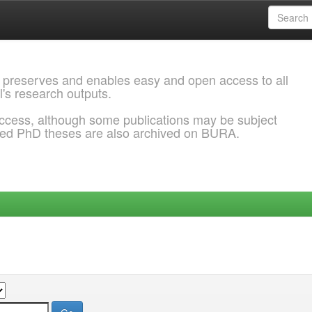
 preserves and enables easy and open access to all
l's research outputs.
ccess, although some publications may be subject
ded PhD theses are also archived on BURA.