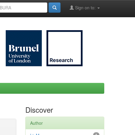
Sign on to:
Discover
Author